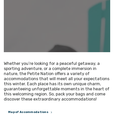
Whether you’re looking for a peaceful getaway, a
sporting adventure, or a complete immersion in
nature, the Petite Nation offers a variety of
accommodations that will meet all your expectations
this winter. Each place has its own unique charm,
guaranteeing unforgettable moments in the heart of
this welcoming region. So, pack your bags and come
discover these extraordinary accommodations!
Map of Accommodations