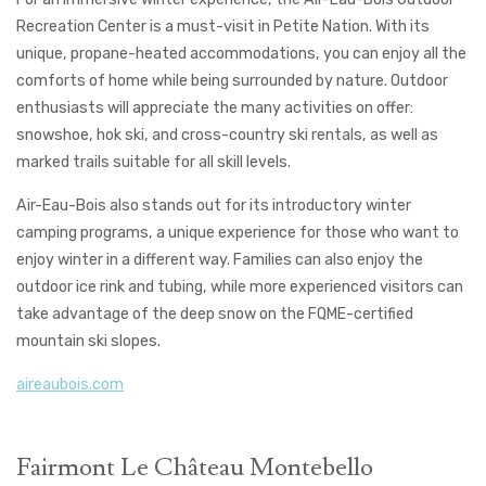
Recreation Center is a must-visit in Petite Nation. With its
unique, propane-heated accommodations, you can enjoy all the
comforts of home while being surrounded by nature. Outdoor
enthusiasts will appreciate the many activities on offer:
snowshoe, hok ski, and cross-country ski rentals, as well as
marked trails suitable for all skill levels.
Air-Eau-Bois also stands out for its introductory winter
camping programs, a unique experience for those who want to
enjoy winter in a different way. Families can also enjoy the
outdoor ice rink and tubing, while more experienced visitors can
take advantage of the deep snow on the FQME-certified
mountain ski slopes.
aireaubois.com
Fairmont Le Château Montebello