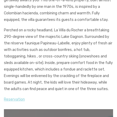
getaway awaits you! This one-of-a-kind property, built almost
single-handedly by one man in the 1970s, is inspired by a
Colombian hacienda, combining charm and warmth. Fully
equipped, the villa guarantees its guests a comfortable stay.
Perched on a rocky headland, La Villa du Rocher a breathtaking
290-degree view of the majestic Lake Gagnon. Surrounded by
the réserve faunique Papineau-Labelle, enjoy plenty of fresh air
with activities such as outdoor bonfires, a hot tub,
tobogganing, hikes , or cross-country skiing (snowshoes and
sleds available on-site). Inside, prepare comfort food in the fully
equipped kitchen,
which includes a fondue and raclette set.
Evenings will be enlivened by the crackling of the fireplace and
board games. At night, the kids will love their hideaway, while
the adults can find peace and quiet in one of the three suites.
Reservation