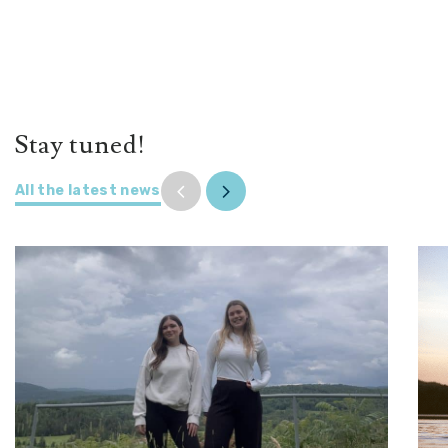
Stay tuned!
All the latest news