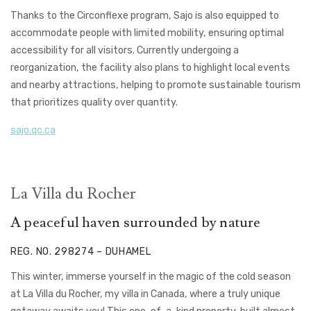
Thanks to the Circonflexe program, Sajo is also equipped to
accommodate people with limited mobility, ensuring optimal
accessibility for all visitors. Currently undergoing a
reorganization, the facility also plans to highlight local events
and nearby attractions, helping to promote sustainable tourism
that prioritizes quality over quantity.
sajo.qc.ca
La Villa du Rocher
A peaceful haven surrounded by nature
REG. NO. 298274 – DUHAMEL
This winter, immerse yourself in the magic of the cold season
at La Villa du Rocher,
my villa in Canada,
where a truly unique