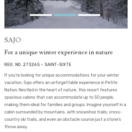
SAJO
For a unique winter experience in nature
REG. NO. 273265 – SAINT-SIXTE
If you’re looking for unique accommodations for your winter
vacation, Sajo offers an unforgettable experience in Petite
Nation. Nestled in the heart of nature, this resort features
spacious cabins that can accommodate up to 50 people,
making them ideal for families and groups. Imagine yourself in a
cabin surrounded by mountains, with snowshoe trails, cross-
country ski trails, and even an obstacle course just a stone’s
throw away.