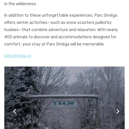
in the wilderness.
In addition to these unforgettable experiences, Parc Oméga
offers winter activities—such as snow scooters pulled by
huskies—that combine adventure and relaxation. With nearly
400 animals to discover and accommodations designed for
comfort, your stay at Parc Oméga will be memorable.
parcomega.ca