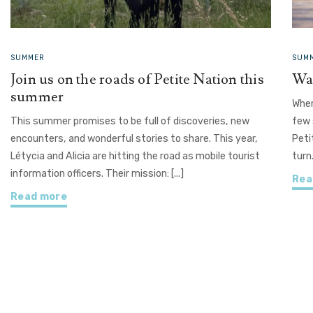
SUMMER
SUMM
Join us on the roads of Petite Nation this
Wat
summer
Wher
This summer promises to be full of discoveries, new
few 
encounters, and wonderful stories to share. This year,
Peti
Létycia and Alicia are hitting the road as mobile tourist
turn
information officers. Their mission: [...]
Rea
Read more