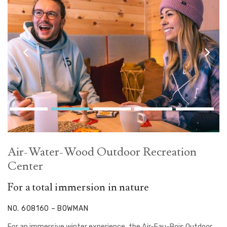
Air-Water-Wood Outdoor Recreation
Center
For a total immersion in nature
NO. 608160 – BOWMAN
For an immersive winter experience, the Air-Eau-Bois Outdoor