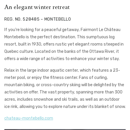
An elegant winter retreat
REG. NO. 528485 – MONTEBELLO
If you’re looking for a peaceful getaway, Fairmont Le Château
Montebello is the perfect destination. This sumptuous log
resort, built in 1930, offers rustic yet elegant rooms steeped in
Quebec culture. Located on the banks of the Ottawa River, it
offers a wide range of activities to enhance your winter stay.
Relax in the large indoor aquatic center, which features a 23-
meter pool, or enjoy the fitness center. Fans of curling,
mountain biking, or cross-country skiing will be delighted by the
activities on offer. The vast property, spanning more than 300
acres, includes snowshoe and ski trails, as well as an outdoor
ice rink, allowing you to explore nature under its blanket of snow.
chateau-montebello.com