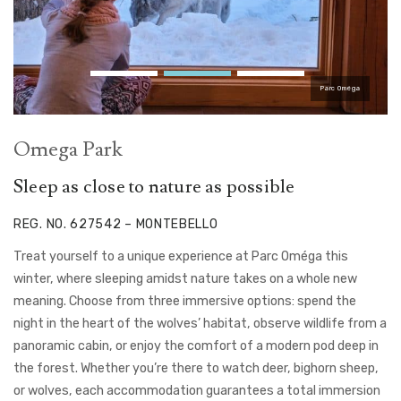
Parc Oméga
Omega Park
Sleep as close to nature as possible
REG. NO. 627542 – MONTEBELLO
Treat yourself to a unique experience at Parc Oméga this
winter, where sleeping amidst nature takes on a whole new
meaning. Choose from three immersive options: spend the
night in the heart of the wolves’ habitat, observe wildlife from a
panoramic cabin, or enjoy the comfort of a modern pod deep in
the forest. Whether you’re there to watch deer, bighorn sheep,
or wolves, each accommodation guarantees a total immersion