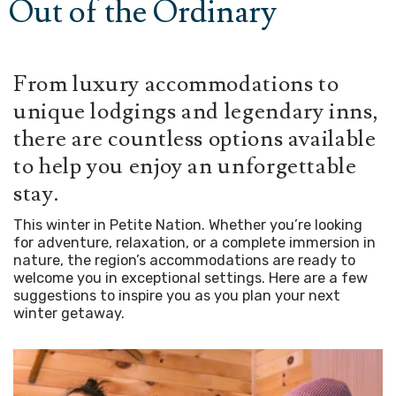
Out of the Ordinary
From luxury accommodations to
unique lodgings and legendary inns,
there are countless options available
to help you enjoy an unforgettable
stay.
This winter in Petite Nation. Whether you’re looking
for adventure, relaxation, or a complete immersion in
nature, the region’s accommodations are ready to
welcome you in exceptional settings. Here are a few
suggestions to inspire you as you plan your next
winter getaway.