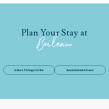
Plan Your Stay at
Boileau
hikes Things to Do
Accommodations