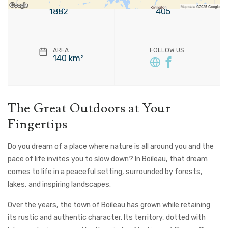
FOUNDATION
POPULATION
1882
405
AREA
FOLLOW US
140 km²
The Great Outdoors at Your
Fingertips
Do you dream of a place where nature is all around you and the
pace of life invites you to slow down? In Boileau, that dream
comes to life in a peaceful setting, surrounded by forests,
lakes, and inspiring landscapes.
Over the years, the town of Boileau has grown while retaining
its rustic and authentic character. Its territory, dotted with