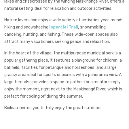
lakes and crisscrossed by the winding Maskinongé River, offers a
natural setting ideal for relaxation and outdoor activities.
Nature lovers can enjoy a wide variety of activities year-round:
hiking and snowshoeing
Ipperciel Trail
, snowmobiling,
canoeing, hunting, and fishing. These wide-open spaces also
attract many vacationers seeking peace and relaxation.
In the heart of the village, the multipurpose municipal park is a
popular gathering place. It features a playground for children, a
ball field, facilities for pétanque and horseshoes, and a large
grassy area ideal for sports or picnics with a panoramic view. A
large tent also provides a space to gather for a meal or simply
enjoy the moment, right next to the Maskinongé River, which is
perfect for cooling off during the summer.
Boileau invites you to fully enjoy the great outdoors.