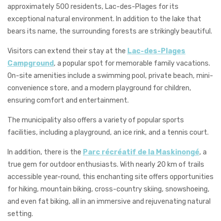
approximately 500 residents, Lac-des-Plages for its
exceptional natural environment. In addition to the lake that
bears its name, the surrounding forests are strikingly beautiful.
Visitors can extend their stay at the
Lac-des-Plages
Campground
, a popular spot for memorable family vacations.
On-site amenities include a swimming pool, private beach, mini-
convenience store, and a modern playground for children,
ensuring comfort and entertainment.
The municipality also offers a variety of popular sports
facilities, including a playground, an ice rink, and a tennis court.
In addition, there is the
Parc récréatif de la Maskinongé
, a
true gem for outdoor enthusiasts. With nearly 20 km of trails
accessible year-round, this enchanting site offers opportunities
for hiking, mountain biking, cross-country skiing, snowshoeing,
and even fat biking, all in an immersive and rejuvenating natural
setting.