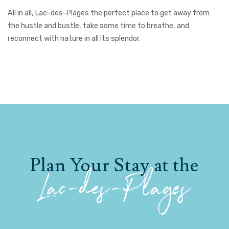
All in all, Lac-des-Plages the perfect place to get away from
the hustle and bustle, take some time to breathe, and
reconnect with nature in all its splendor.
Plan Your Stay at the
Lac-des-Plages