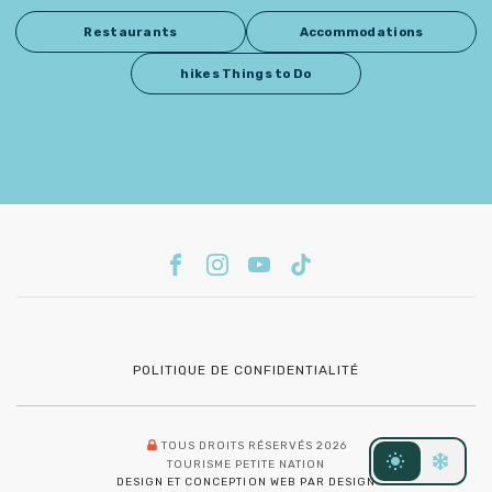
Restaurants
Accommodations
hikes Things to Do
POLITIQUE DE CONFIDENTIALITÉ
TOUS DROITS RÉSERVÉS 2026
TOURISME PETITE NATION
DESIGN ET CONCEPTION WEB PAR DESIGN