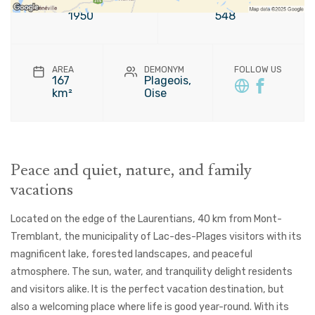
FOUNDATION
POPULATION
1950
548
AREA
DEMONYM
FOLLOW US
167
Plageois,
km²
Oise
Peace and quiet, nature, and family
vacations
Located on the edge of the Laurentians, 40 km from Mont-
Tremblant, the municipality of Lac-des-Plages visitors with its
magnificent lake, forested landscapes, and peaceful
atmosphere. The sun, water, and tranquility delight residents
and visitors alike. It is the perfect vacation destination, but
also a welcoming place where life is good year-round. With its