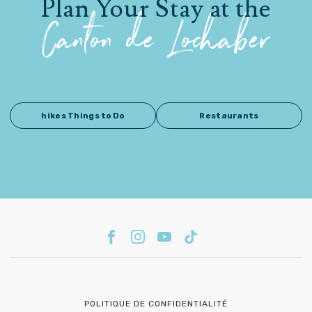
Plan Your Stay at the
Canton de Lochaber
hikes Things to Do
Restaurants
POLITIQUE DE CONFIDENTIALITÉ