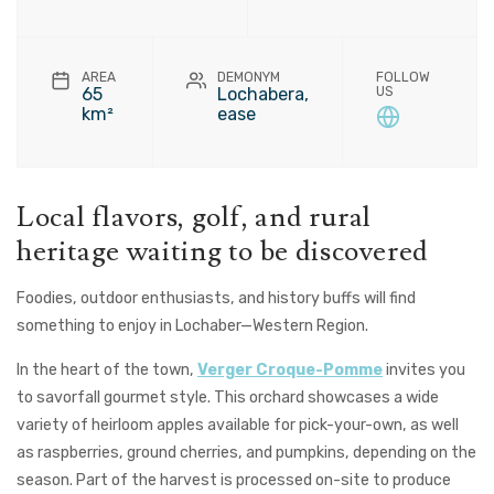
AREA
DEMONYM
FOLLOW
65
Lochabera,
US
km²
ease
Local flavors, golf, and rural
heritage waiting to be discovered
Foodies, outdoor enthusiasts, and history buffs will find
something to enjoy in
Lochaber—Western Region
.
In the heart of the town,
Verger Croque-Pomme
invites you
to savorfall gourmet style. This orchard showcases a wide
variety of heirloom apples available for pick-your-own, as well
as raspberries, ground cherries, and pumpkins, depending on the
season. Part of the harvest is processed on-site to produce