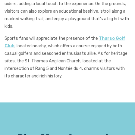
ciders, adding a local touch to the experience. On the grounds,
visitors can also explore an educational beehive, stroll along a
marked walking trail, and enjoy a playground that’s a big hit with
kids.
Sports fans will appreciate the presence of the
Thurso Golf
Club
, located nearby, which offers a course enjoyed by both
casual golfers and seasoned enthusiasts alike. As for heritage
sites, the
St.
Thomas Anglican Church
, located at the
intersection of Rang 5 and Montée du 4, charms visitors with
its character and rich history.