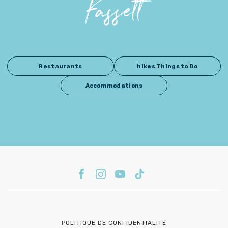
Fassett
Restaurants
hikes Things to Do
Accommodations
POLITIQUE DE CONFIDENTIALITÉ