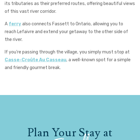
its tributaries as their preferred routes, offering beautiful views
of this vast river corridor.
A
ferry
also connects Fassett to Ontario, allowing you to
reach Lefaivre and extend your getaway to the other side of
the river.
If you're passing through the village, you simply must stop at
Casse-Croûte Au Casseau
, a well-known spot for a simple
and friendly gourmet break.
Plan Your Stay at