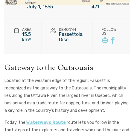
FOUNDATION
POPULATION
July 1, 1855
471
AREA
DEMONYM
FOLLOW
15.5
Fassettois,
US
km²
Oise
Gateway to the Outaouais
Located at the western edge of the region, Fassett is
recognized as the gateway to the Outaouais. The municipality
lies along the Ottawa River, the largest river in Quebec, which
has served as a trade route for copper, furs, and timber, playing
a key role in the country’s history and development.
Today, the
Waterways Route
route lets you follow in the
footsteps of the explorers and travelers who used the river and