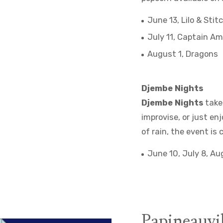
June 13, Lilo & Stit
July 11, Captain Am
August 1, Dragons
Djembe Nights
Djembe Nights
take 
improvise, or just e
of rain, the event is 
June 10, July 8, A
Papineauvil