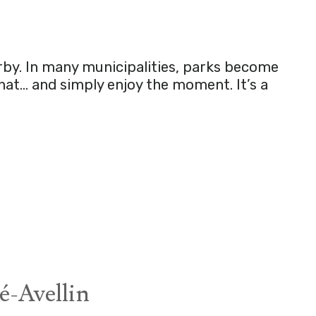
rby. In many municipalities, parks become
chat… and simply enjoy the moment. It’s a
é-Avellin