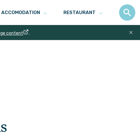
ACCOMODATION
RESTAURANT
age content
.
s