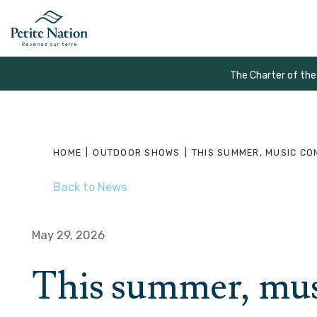
The Charter of the
HOME
|
OUTDOOR SHOWS
|
THIS SUMMER, MUSIC CO
Back to News
May 29, 2026
This summer, musi