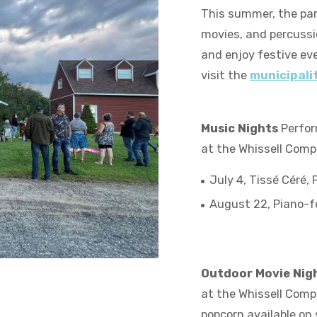
This summer, the par
movies, and percussio
and enjoy festive eve
visit the
municipalit
Music Nights
Perform
at the Whissell Comp
July 4, Tissé Céré,
August 22, Piano-fo
Outdoor Movie Nig
at the Whissell Comple
popcorn available on 