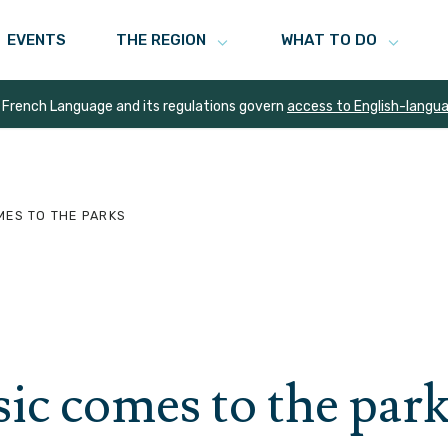
EVENTS
THE REGION
WHAT TO DO
 French Language and its regulations govern
access to English-langu
MES TO THE PARKS
c comes to the park