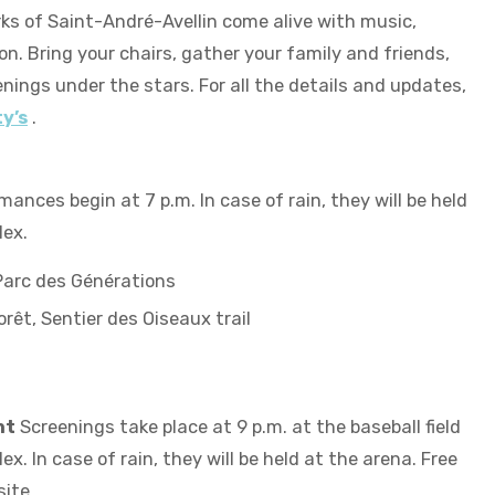
ks of Saint-André-Avellin come alive with music,
n. Bring your chairs, gather your family and friends,
nings under the stars. For all the details and updates,
y’s
.
ances begin at 7 p.m. In case of rain, they will be held
lex.
 Parc des Générations
rêt, Sentier des Oiseaux trail
ht
Screenings take place at 9 p.m. at the baseball field
x. In case of rain, they will be held at the arena. Free
site.