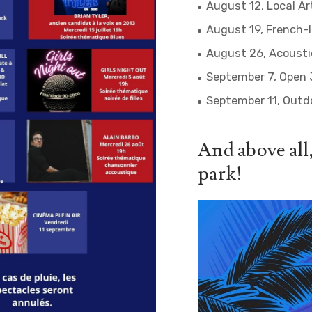
August 12, Local Ar
August 19, French-
August 26, Acoustic
September 7, Open 
September 11, Outd
And above all,
park!