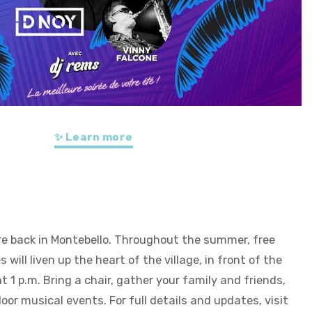
✨ Learn more
re back in Montebello. Throughout the summer, free
will liven up the heart of the village, in front of the
 1 p.m. Bring a chair, gather your family and friends,
or musical events. For full details and updates, visit