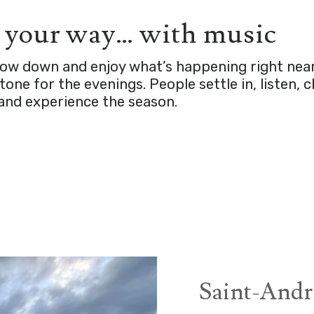
n your way… with music
slow down and enjoy what’s happening right nea
one for the evenings. People settle in, listen, 
and experience the season.
Saint-Andr