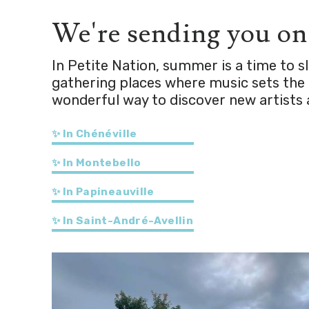
We're sending you o
In Petite Nation, summer is a time to 
gathering places where music sets the t
wonderful way to discover new artists 
✨ In Chénéville
✨ In Montebello
✨ In Papineauville
✨ In Saint-André-Avellin