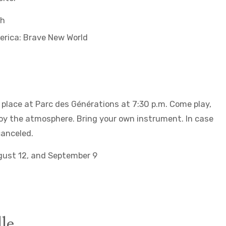
ch
erica: Brave New World
place at Parc des Générations at 7:30 p.m. Come play,
njoy the atmosphere. Bring your own instrument. In case
canceled.
ugust 12, and September 9
le