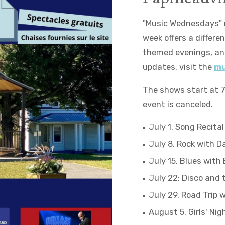
"Music Wednesdays" r
week offers a differ
themed evenings, and
updates, visit the
mu
The shows start at 7 
event is canceled.
July 1, Song Recital
July 8, Rock with D
July 15, Blues with 
July 22: Disco and 
July 29, Road Trip 
August 5, Girls' Nig