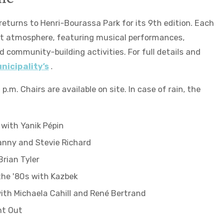
eturns to Henri-Bourassa Park for its 9th edition. Each
ent atmosphere, featuring musical performances,
 community-building activities. For full details and
nicipality’s
.
p.m. Chairs are available on site. In case of rain, the
 with Yanik Pépin
anny and Stevie Richard
Brian Tyler
the '80s with Kazbek
with Michaela Cahill and René Bertrand
ht Out