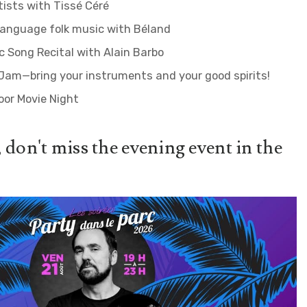
tists with Tissé Céré
language folk music with Béland
 Song Recital with Alain Barbo
Jam—bring your instruments and your good spirits!
oor Movie Night
 don't miss the evening event in the