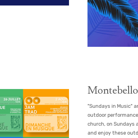
Montebello
"Sundays in Music" a
outdoor performances 
church, on Sundays at
and enjoy these outdo