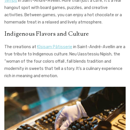
temps
in Saint-André-Avellin. More than just a café, it’s a real
hangout spot with board games, puzzles, and creative
activities. Between games, you can enjoy a hot chocolate or a
homemade treat in a relaxed and lively atmosphere.
Indigenous Flavors and Culture
The creations at
Kîsisam Pâtisserie
in Saint-André-Avellin are a
true tribute to Indigenous culture. Neu Uasstessiu Nipish, the
“woman of the four colors offall ,fall blends tradition and
modernity in sweets that tell a story. It’s a culinary experience
rich in meaning and emotion.