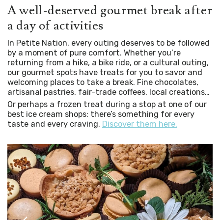
A well-deserved gourmet break after
a day of activities
In Petite Nation, every outing deserves to be followed
by a moment of pure comfort. Whether you’re
returning from a hike, a bike ride, or a cultural outing,
our gourmet spots have treats for you to savor and
welcoming places to take a break. Fine chocolates,
artisanal pastries, fair-trade coffees, local creations…
Or perhaps a frozen treat during a stop at one of our
best ice cream shops: there’s something for every
taste and every craving.
Discover them here.