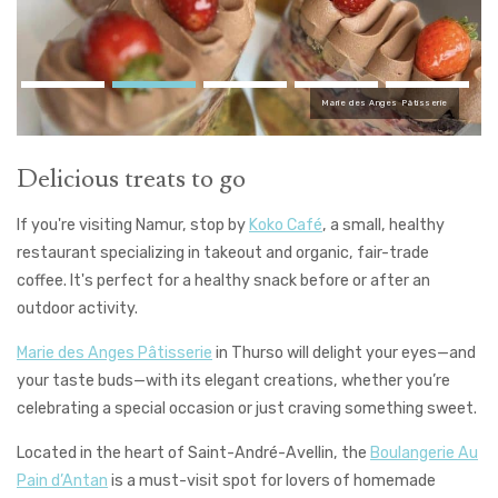
Marie des Anges Pâtisserie
Delicious treats to go
If you're visiting Namur, stop by
Koko Café
, a small, healthy
restaurant specializing in takeout and organic, fair-trade
coffee. It's perfect for a healthy snack before or after an
outdoor activity.
Marie des Anges Pâtisserie
in Thurso will delight your eyes—and
your taste buds—with its elegant creations, whether you’re
celebrating a special occasion or just craving something sweet.
Located in the heart of Saint-André-Avellin, the
Boulangerie Au
Pain d’Antan
is a must-visit spot for lovers of homemade