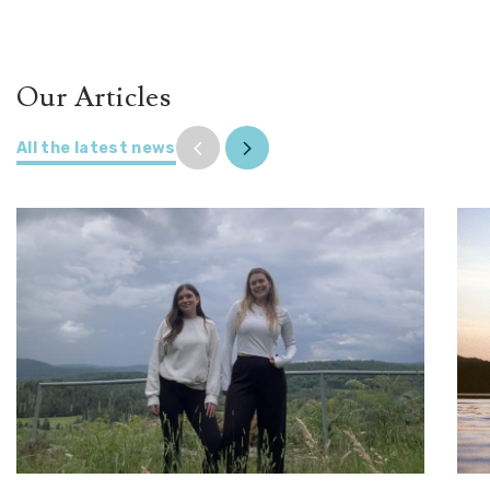
Our Articles
All the latest news