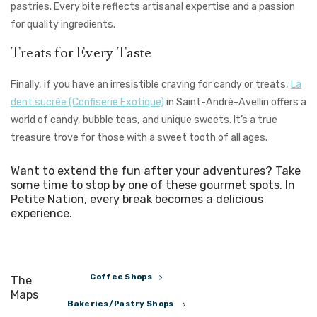
pastries. Every bite reflects artisanal expertise and a passion
for quality ingredients.
Treats for Every Taste
Finally, if you have an irresistible craving for candy or treats,
La
dent sucrée (Confiserie Exotique)
in Saint-André-Avellin offers a
world of candy, bubble teas, and unique sweets. It’s a true
treasure trove for those with a sweet tooth of all ages.
Want to extend the fun after your adventures? Take
some time to stop by one of these gourmet spots. In
Petite Nation, every break becomes a delicious
experience.
Coffee Shops
The
Maps
Bakeries/Pastry Shops