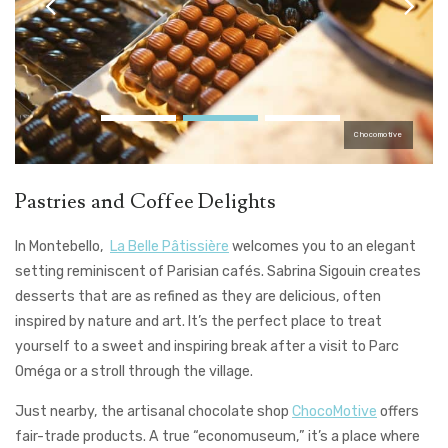
Chocomotive
Pastries and Coffee Delights
In Montebello,
La Belle Pâtissière
welcomes you to an elegant
setting reminiscent of Parisian cafés. Sabrina Sigouin creates
desserts that are as refined as they are delicious, often
inspired by nature and art. It’s the perfect place to treat
yourself to a sweet and inspiring break after a visit to Parc
Oméga or a stroll through the village.
Just nearby, the artisanal chocolate shop
ChocoMotive
offers
fair-trade products. A true “economuseum,” it’s a place where