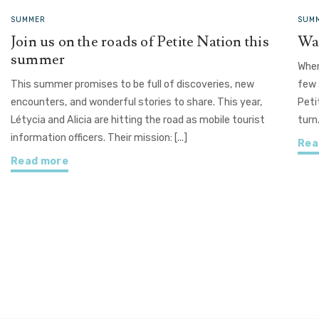
SUMMER
SUMM
Join us on the roads of Petite Nation this
Wat
summer
Wher
This summer promises to be full of discoveries, new
few 
encounters, and wonderful stories to share. This year,
Peti
Létycia and Alicia are hitting the road as mobile tourist
turn
information officers. Their mission: [...]
Rea
Read more