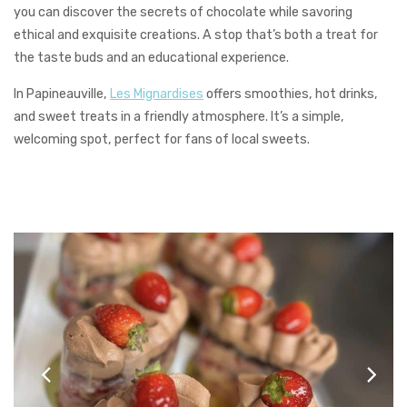
you can discover the secrets of chocolate while savoring
ethical and exquisite creations. A stop that’s both a treat for
the taste buds and an educational experience.
In Papineauville,
Les Mignardises
offers smoothies, hot drinks,
and sweet treats in a friendly atmosphere. It’s a simple,
welcoming spot, perfect for fans of local sweets.