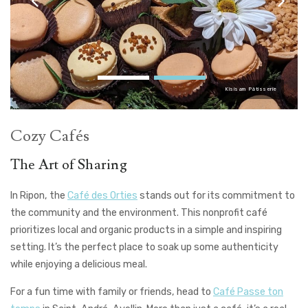
Kîsisam Pâtisserie
Cozy Cafés
The Art of Sharing
In Ripon, the
Café des Orties
stands out for its commitment to
the community and the environment. This nonprofit café
prioritizes local and organic products in a simple and inspiring
setting. It’s the perfect place to soak up some authenticity
while enjoying a delicious meal.
For a fun time with family or friends, head to
Café Passe ton