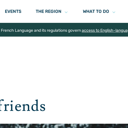
EVENTS
THE REGION
WHAT TO DO
e French Language and its regulations govern
access to English-langu
friends