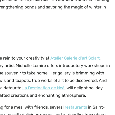
 strengthening bonds and savoring the magic of winter in
Échappée Bleue - ©Mehdi Tadlaoui
e rein to your creativity at
Atelier Galerie d'art Solart
.
ry artist Michelle Lemire offers introductory workshops in
ue souvenir to take home. Her gallery is brimming with
owls and teapots, true works of art to be discovered. And
 a detour to
La Destination de Noël
will delight holiday
rafted creations and enchanting atmosphere.
ing for a meal with friends, several
restaurants
in Saint-
e you with delicious menus and a friendly atmosphere: