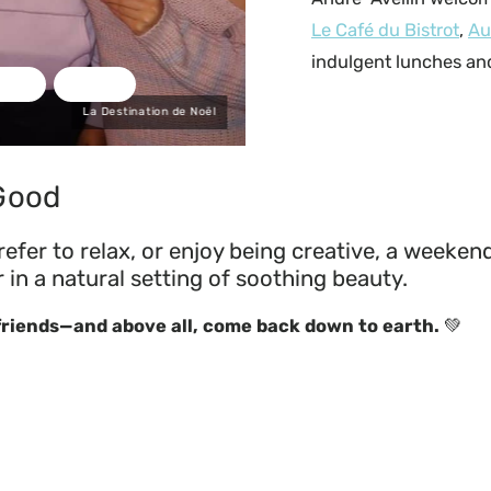
Le Café du Bistrot
,
Au
indulgent lunches and
La Destination de Noël
 Good
fer to relax, or enjoy being creative, a weekend
n a natural setting of soothing beauty.
 friends—and above all, come back down to earth.
💚