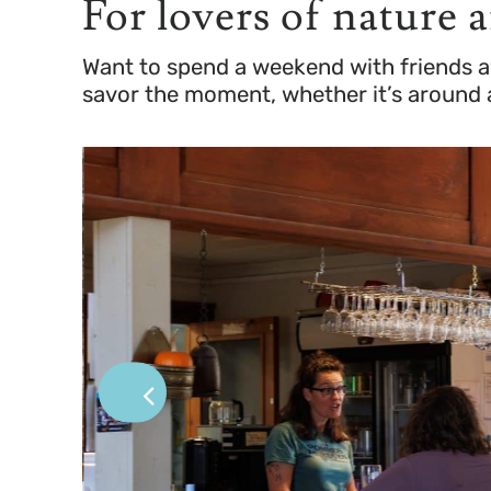
For lovers of nature 
Want to spend a weekend with friends a
savor the moment, whether it’s around a 