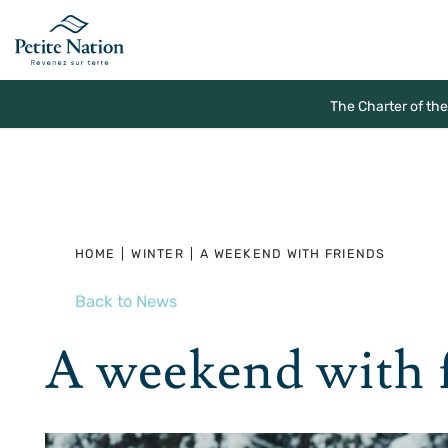
The Charter of th
HOME
|
WINTER
|
A WEEKEND WITH FRIENDS
Back to News
A weekend with 