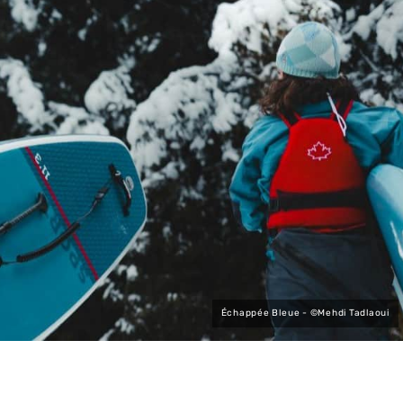
Échappée Bleue - ©Mehdi Tadlaoui