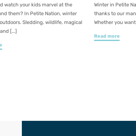
Petite Nation is an intense experience
Petite Nation is t
our many sledding hills and ice trails!
down, reconnect, 
u want to rediscover [...]
Whether you love g
re
Read more