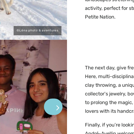
activity, perfect for
Petite Nation.
©Léna photo & aventures
The next day, give fre
Here, multi-disciplina
clay throwing, a uniq
collector's jewelry, b
to prolong the magic,
lovers with its handc
Finally, if you’re look
André-Avellin welcom