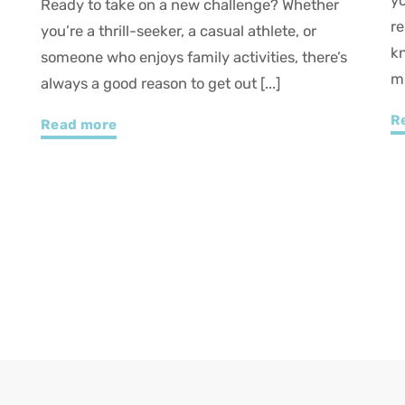
your trip well, take the time to explore our
u
restaurants and lodging options. And who
w
knows—along the way, one of our attractions
b
might just [...]
e
Read more
R