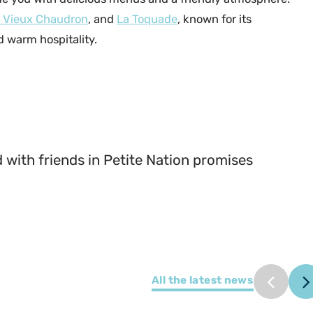
 Vieux Chaudron
, and
La Toquade
, known for its
 warm hospitality.
@Myriam Baril-Tessier_Le Café du Bistrot
 with friends in Petite Nation promises
All the latest news