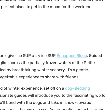
e perfect place to get in the mood for the weekend.
Parc des Montagnes Noires de Ripon
ure, give ice SUP a try ice SUP
Échappée Bleue
. Guided
 glide across the partially frozen waters of the Petite
ed by breathtaking winter scenery. It’s a gentle,
orgettable experience to share with friends.
nd of winter experience, set off on a
dog-sledding
ionate guides will introduce you to the fascinating world
u’ll bond with the dogs and take in snow-covered
 as far as the eye can see. An authentic and exhilarating