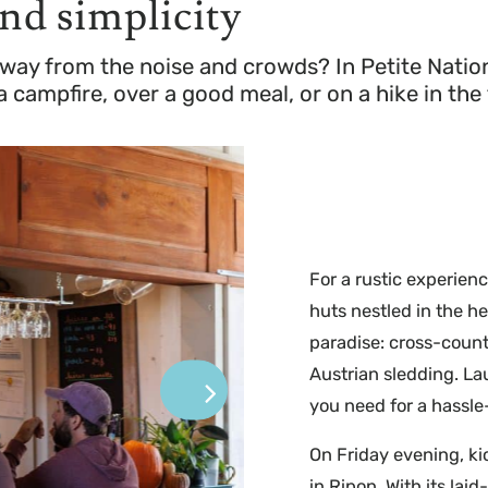
and simplicity
way from the noise and crowds? In Petite Nation
campfire, over a good meal, or on a hike in the 
For a rustic experien
huts nestled in the hea
paradise: cross-count
Austrian sledding. La
you need for a hassle-
On Friday evening, ki
in Ripon. With its lai