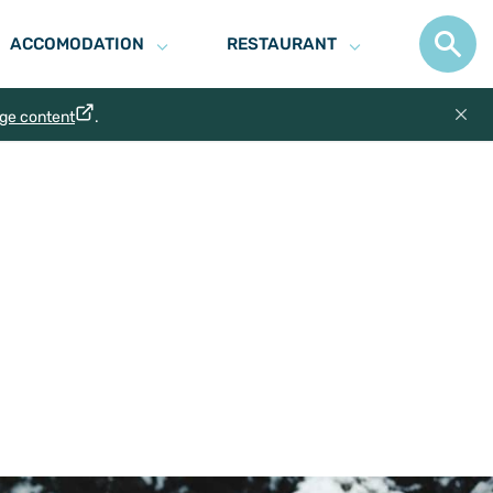
ACCOMODATION
RESTAURANT
age content
.