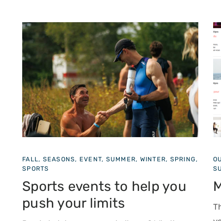
NG,
OUTDOOR SHOWS, FALL, SEASONS, EVENTS,
W
SUMMER, CULTURAL, WINTER, SPRING
F
Must-See Events
The region is brimming with events. To plan
w