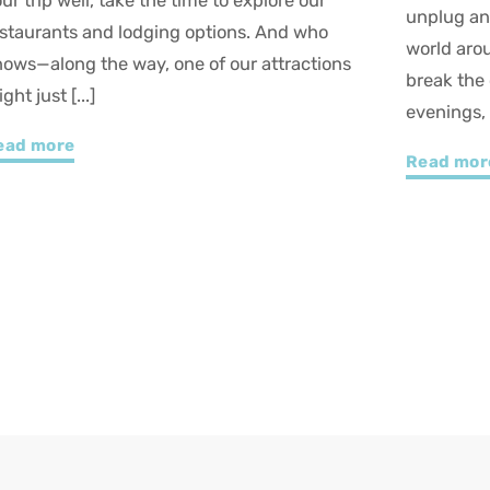
nplug and watch your kids marvel at the
Winter in 
orld around them? In Petite Nation, winter
thanks to 
reak the outdoors. Sledding, wildlife, magical
Whether yo
venings, and [...]
Read mo
ead more