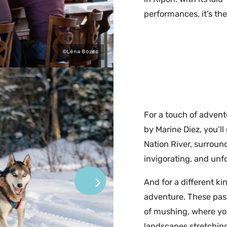
performances, it’s th
©Léna Bozec
For a touch of advent
by Marine Diez, you’ll
Nation River, surround
invigorating, and unf
And for a different ki
adventure. These pass
of mushing, where yo
landscapes stretching