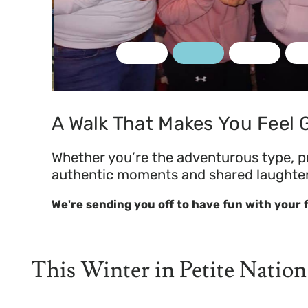
rt Solart
A Walk That Makes You Feel
Whether you’re the adventurous type, pre
authentic moments and shared laughter i
We're sending you off to have fun with your
This Winter in Petite Nation