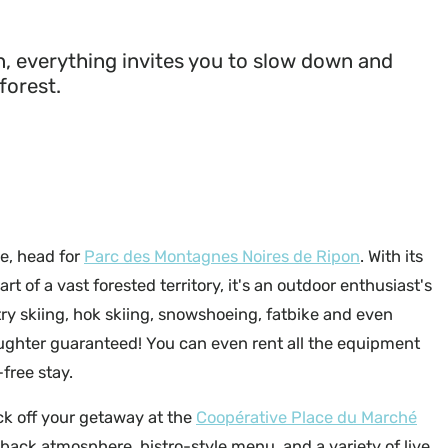
, everything invites you to slow down and
forest.
ce, head for
Parc des Montagnes Noires de Ripon
. With its
rt of a vast forested territory, it's an outdoor enthusiast's
ry skiing, hok skiing, snowshoeing, fatbike and even
ughter guaranteed! You can even rent all the equipment
free stay.
ck off your getaway at the
Coopérative Place du Marché
d-back atmosphere, bistro-style menu, and a variety of live