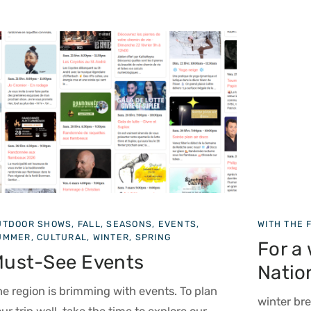
ITH THE FAMILY, WINTER
ATTRACTIV
or a winter break Petite
Sledd
Nation
Winte
inter break: A Week of Outdoor Fun Want to
In Petite 