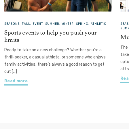
SEASONS, FALL, EVENT, SUMMER, WINTER, SPRING, ATHLETIC
SEAS
SUMM
Sports events to help you push your
Mu
limits
The 
Ready to take on a new challenge? Whether you’re a
take
thrill-seeker, a casual athlete, or someone who enjoys
opti
family activities, there’s always a good reason to get
attr
out [...]
Rea
Read more