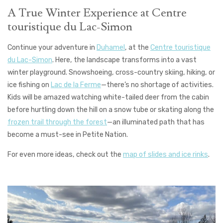
A True Winter Experience at Centre
touristique du Lac-Simon
Continue your adventure in
Duhamel
, at the
Centre touristique
du Lac-Simon
. Here, the landscape transforms into a vast
winter playground. Snowshoeing, cross-country skiing, hiking, or
ice fishing on
Lac de la Ferme
—there’s no shortage of activities.
Kids will be amazed watching white-tailed deer from the cabin
before hurtling down the hill on a snow tube or skating along the
frozen trail through the forest
—an illuminated path that has
become a must-see in Petite Nation.
For even more ideas, check out the
map of slides and ice rinks
.