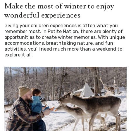
Make the most of winter to enjoy
wonderful experiences
Giving your children experiences is often what you
remember most. In Petite Nation, there are plenty of
opportunities to create winter memories. With unique
accommodations, breathtaking nature, and fun
activities, you’ll need much more than a weekend to
explore it all.