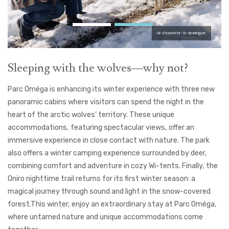
ld-charlotte-b-domingue
Sleeping with the wolves—why not?
Parc Oméga is enhancing its winter experience with three new
panoramic cabins where visitors can spend the night in the
heart of the arctic wolves’ territory. These unique
accommodations, featuring spectacular views, offer an
immersive experience in close contact with nature. The park
also offers a winter camping experience surrounded by deer,
combining comfort and adventure in cozy Wi-tents. Finally, the
Oniro nighttime trail returns for its first winter season: a
magical journey through sound and light in the snow-covered
forest.
This winter, enjoy an extraordinary stay at Parc Oméga,
where untamed nature and unique accommodations come