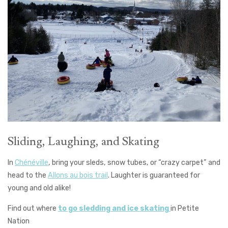
Sliding, Laughing, and Skating
In
Chénéville
, bring your sleds, snow tubes, or “crazy carpet” and
head to the
Allons au bois trail
. Laughter is guaranteed for
young and old alike!
Find out where
to go sledding and ice skating
in Petite
Nation