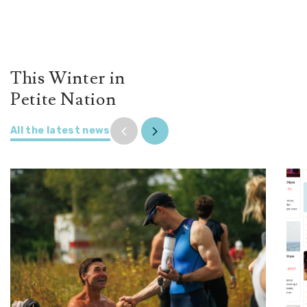
This Winter in
Petite Nation
All the latest news