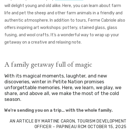
will delight young and old alike. Here, you can learn about farm
life and pet the sheep and other farm animals in a friendly and
authentic atmosphere.
In addition to tours, Ferme Cabriole also
offers inspiring art workshops: pottery, stained glass, glass
fusing, and wool crafts. It’s a wonderful way to wrap up your
getaway on a creative and relaxing note.
A family getaway full of magic
With its magical moments, laughter, and new
discoveries, winter in Petite Nation promises
unforgettable memories. Here, we learn, we play, we
share, and above all, we make the most of the cold
season.
We're sending you on a trip… with the whole family.
AN ARTICLE BY MARTINE CARON, TOURISM DEVELOPMENT
OFFICER – PAPINEAU RCM
OCTOBER 15, 2025