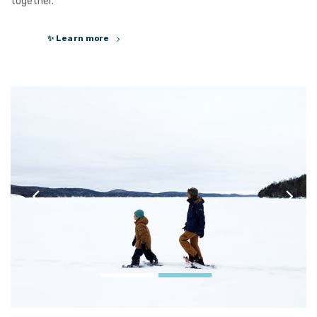
together.
✨ Learn more