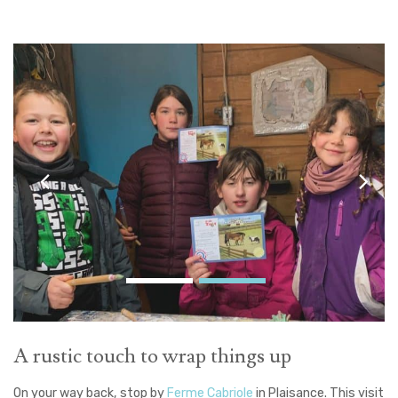
A rustic touch to wrap things up
On your way back, stop by
Ferme Cabriole
in Plaisance. This visit