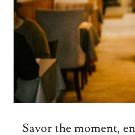
Savor the moment, en