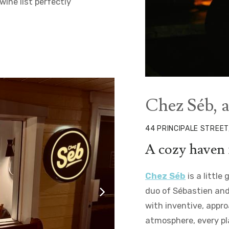
ine list perfectly
©Myriam Baril-Tessier
Chez Séb, 
44 PRINCIPALE STREET
A cozy haven 
Chez Séb
is a little
duo of Sébastien and
with inventive, appr
atmosphere, every pl