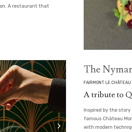
ion. A restaurant that
The Nymar
FAIRMONT LE CHÂTEAU
A tribute to Q
Inspired by the story
famous Château Mont
with modern techniqu