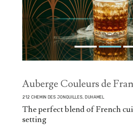
Auberge Couleurs de Fran
212 CHEMIN DES JONQUILLES, DUHAMEL
The perfect blend of French cui
setting