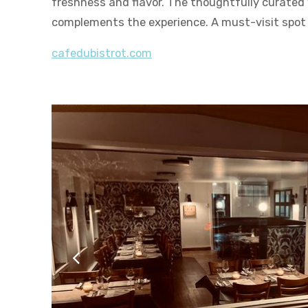
freshness and flavor. The thoughtfully curated w
complements the experience. A must-visit spot
cafedubistrot.com