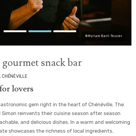
©Myriam Baril-Tessier
a gourmet snack bar
, CHÉNÉVILLE
for lovers
 gastronomic gem right in the heart of Chénéville. The
 Simon reinvents their cuisine season after season
oachable, and delicious dishes. In a warm and welcoming
ate showcases the richness of local ingredients.