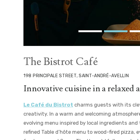
The Bistrot Café
198 PRINCIPALE STREET, SAINT-ANDRÉ-AVELLIN
Innovative cuisine in a relaxed
Le Café du Bistrot
charms guests with its clev
creativity. In a warm and welcoming atmosphere
evolving menu inspired by local ingredients and
refined Table d’hôte menu to wood-fired pizza, e