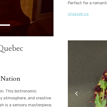
Perfect for a romant
chezseb.ca
 Quebec
e Nation
ion. This bistronomic
zy atmosphere, and creative
dish is a sensory masterpiece,