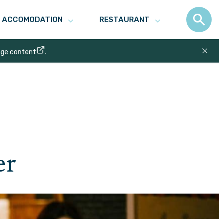
ACCOMODATION
RESTAURANT
age content
.
er