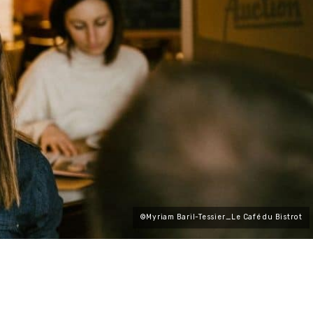
©Myriam Baril-Tessier_Le Café du Bistrot