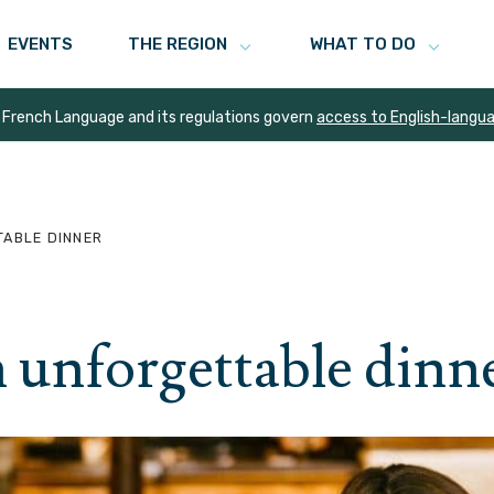
EVENTS
THE REGION
WHAT TO DO
 French Language and its regulations govern
access to English-langu
TABLE DINNER
n unforgettable dinn