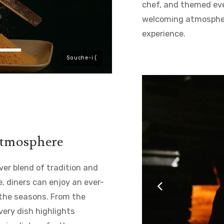
chef, and themed eve
welcoming atmosphere
experience.
Souche-i (
 atmosphere
er blend of tradition and
, diners can enjoy an ever-
 the seasons. From the
very dish highlights