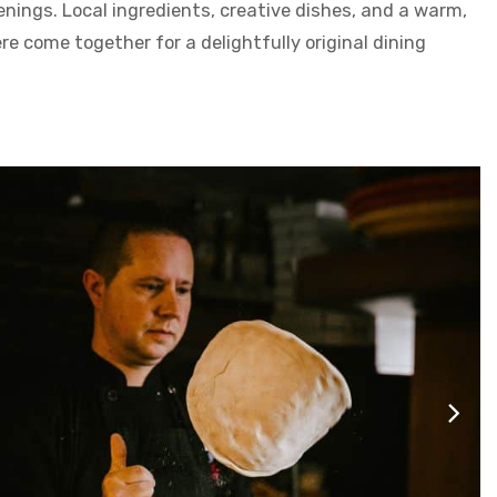
nings. Local ingredients, creative dishes, and a warm,
 come together for a delightfully original dining