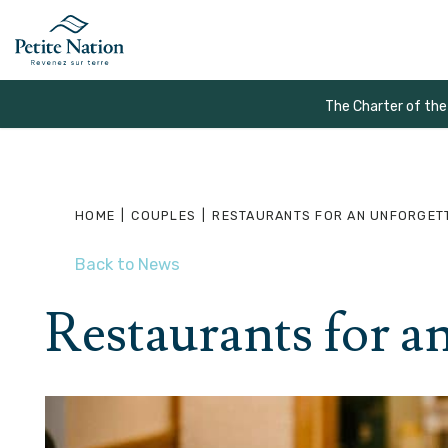
The Charter of the
HOME
|
COUPLES
|
RESTAURANTS FOR AN UNFORGET
Back to News
Restaurants for a