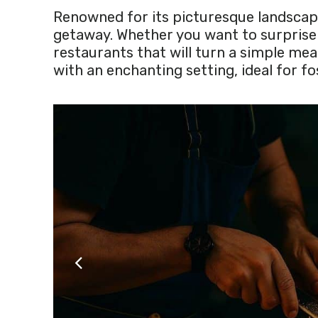
Renowned for its picturesque landscape
getaway. Whether you want to surprise y
restaurants that will turn a simple me
with an enchanting setting, ideal for 