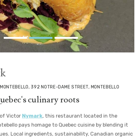
k
 MONTEBELLO, 392 NOTRE-DAME STREET, MONTEBELLO
uebec's culinary roots
 of Victor
Nymark
, this restaurant located in the
ebello pays homage to Quebec cuisine by blending it
es. Local ingredients, sustainability, Canadian organic