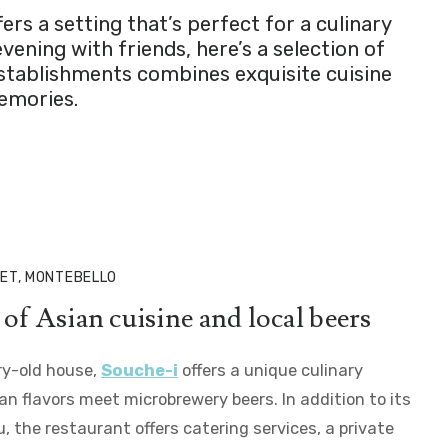
s a setting that’s perfect for a culinary
ening with friends, here’s a selection of
establishments combines exquisite cuisine
memories.
ET, MONTEBELLO
of Asian cuisine and local beers
ry-old house,
Souche-i
offers a unique culinary
n flavors meet microbrewery beers. In addition to its
the restaurant offers catering services, a private