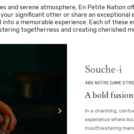
s and serene atmosphere, En Petite Nation offer
our significant other or share an exceptional ev
al into a memorable experience. Each of these 
fostering togetherness and creating cherished 
Souche-i
485 NOTRE DAME STRE
A bold fusion 
In a charming, centu
experience where Asia
mouthwatering menu, 