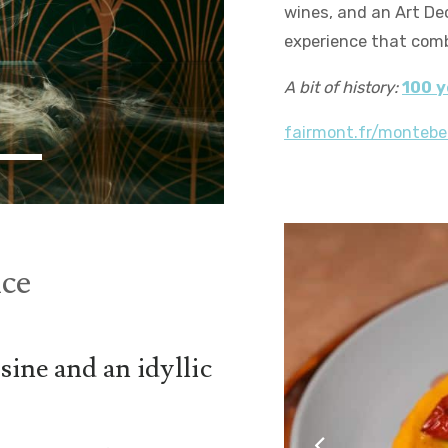
wines, and an Art De
experience that comb
A bit of history:
100 y
fairmont.fr/montebe
ce
sine and an idyllic