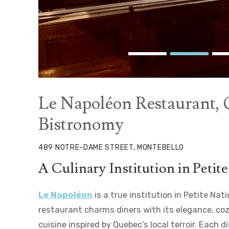
Le Napoléon Restaurant,
Bistronomy
489 NOTRE-DAME STREET, MONTEBELLO
A Culinary Institution in Petit
Le Napoléon
is a true institution in Petite Nat
restaurant charms diners with its elegance, co
cuisine inspired by Quebec’s local terroir. Each 