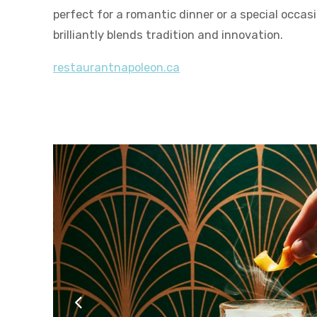
perfect for a romantic dinner or a special occas
brilliantly blends tradition and innovation.
restaurantnapoleon.ca