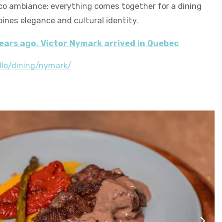
co ambiance: everything comes together for a dining
ines elegance and cultural identity.
ears ago, Victor Nymark arrived in Quebec
llo/dining/nymark/