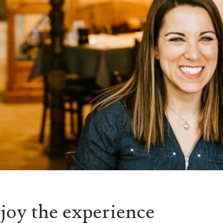
joy the experience