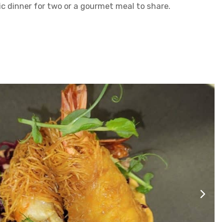
ic dinner for two or a gourmet meal to share.