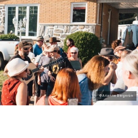
©Arianne Bergeron