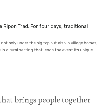
he
Ripon Trad
. For four days, traditional
ot only under the big top but also in village homes,
 in a rural setting that lends the event its unique
hat brings people together