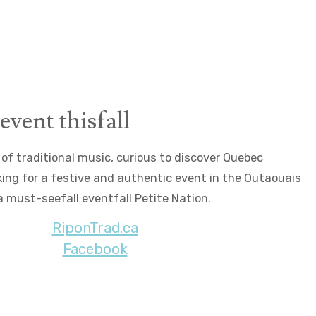
©Arianne Bergeron
event thisfall
of traditional music, curious to discover Quebec
oking for a festive and authentic event in the Outaouais
 a must-seefall eventfall Petite Nation.
RiponTrad.ca
Facebook