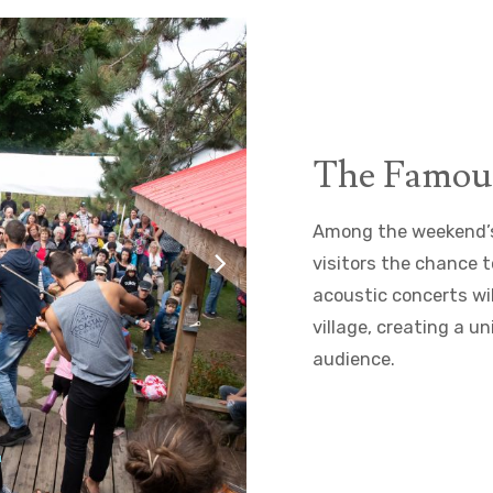
The Famou
Among the weekend’s 
visitors the chance t
acoustic concerts wi
village, creating a 
audience.