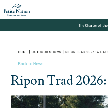
The Charter of the
HOME
|
OUTDOOR SHOWS
|
RIPON TRAD 2026: 4 DAY
Back to News
Ripon Trad 2026: 