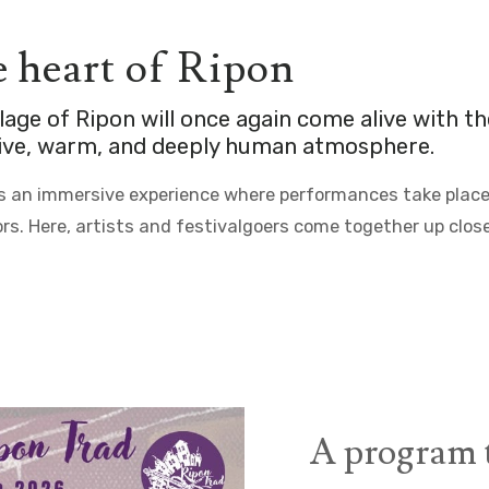
he heart of Ripon
llage of
Ripon
will once again come alive with t
stive, warm, and deeply human atmosphere.
rs an immersive experience where performances take place n
rs. Here, artists and festivalgoers come together up close
A program t