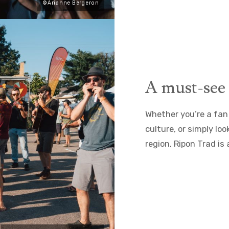
©Arianne Bergeron
A must-see 
Whether you’re a fan 
culture, or simply lo
region, Ripon Trad is