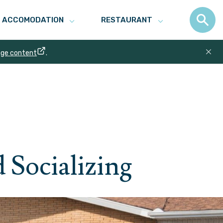
ACCOMODATION
RESTAURANT
age content
.
 Socializing