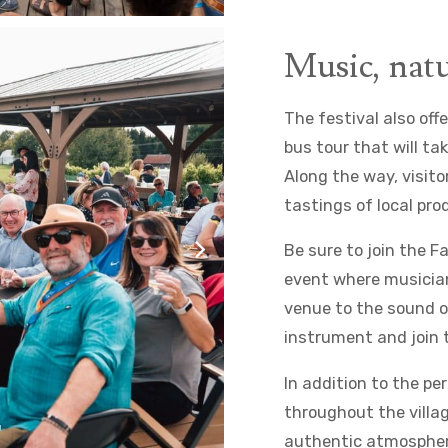
Music, natu
The festival also offe
bus tour that will ta
Along the way, visito
tastings of local pr
Be sure to join the 
event where musician
venue to the sound of
instrument and join 
In addition to the pe
throughout the villag
authentic atmosphere