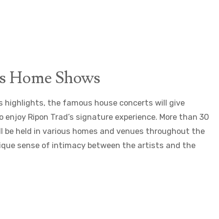
s Home Shows
highlights, the famous house concerts will give
o enjoy Ripon Trad’s signature experience. More than 30
ll be held in various homes and venues throughout the
unique sense of intimacy between the artists and the
©Arianne_Bergeron