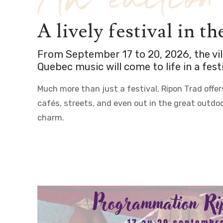
7th edition
A lively festival in t
From September 17 to 20, 2026, the vi
Quebec music will come to life in a fe
Much more than just a festival, Ripon Trad offe
cafés, streets, and even out in the great outdoo
charm.