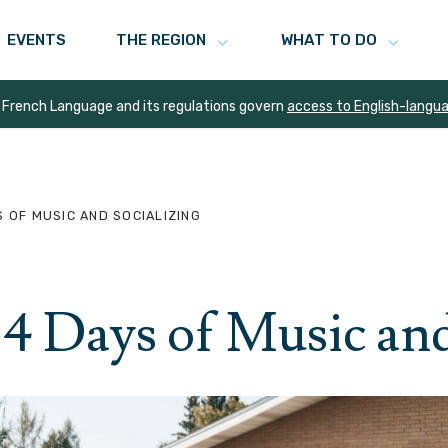
EVENTS
THE REGION
WHAT TO DO
 French Language and its regulations govern
access to English-langu
S OF MUSIC AND SOCIALIZING
4 Days of Music and