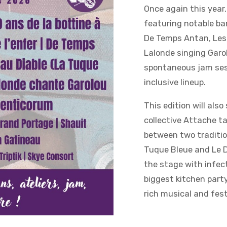
Once again this year,
featuring notable ba
De Temps Antan, Les 
Lalonde singing Garo
spontaneous jam sess
inclusive lineup.
This edition will als
collective Attache ta
between two traditio
Tuque Bleue and Le D
the stage with infect
biggest kitchen party
rich musical and fest