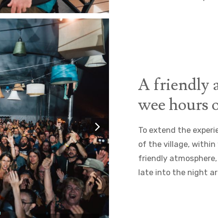
A friendly 
wee hours o
To extend the experi
of the village, withi
friendly atmosphere,
late into the night a