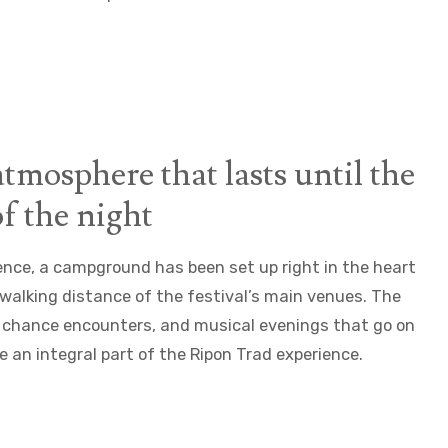
atmosphere that lasts until the
f the night
ence, a campground has been set up right in the heart
n walking distance of the festival’s main venues. The
 chance encounters, and musical evenings that go on
re an integral part of the Ripon Trad experience.