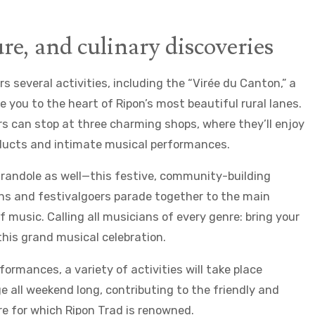
re, and culinary discoveries
rs several activities, including the “Virée du Canton,” a
ke you to the heart of Ripon’s most beautiful rural lanes.
rs can stop at three charming shops, where they’ll enjoy
oducts and intimate musical performances.
Farandole as well—this festive, community-building
s and festivalgoers parade together to the main
 music. Calling all musicians of every genre: bring your
this grand musical celebration.
rformances, a variety of activities will take place
e all weekend long, contributing to the friendly and
 for which Ripon Trad is renowned.