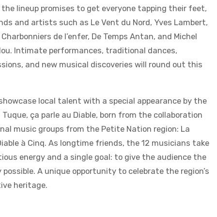
 the lineup promises to get everyone tapping their feet,
nds and artists such as Le Vent du Nord, Yves Lambert,
Charbonniers de l’enfer, De Temps Antan, and Michel
lou. Intimate performances, traditional dances,
ions, and new musical discoveries will round out this
o showcase local talent with a special appearance by the
 Tuque, ça parle au Diable, born from the collaboration
nal music groups from the Petite Nation region: La
iable à Cinq. As longtime friends, the 12 musicians take
ious energy and a single goal: to give the audience the
 possible. A unique opportunity to celebrate the region’s
ive heritage.