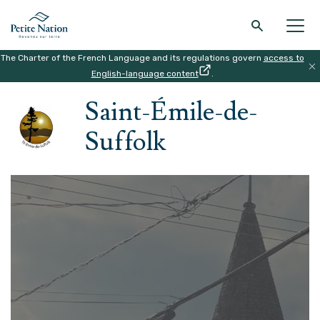
The Charter of the French Language and its regulations govern
access to
Back to the main menu
Back to the main menu
Back to the main menu
Back to the main menu
English-language content
.
HOME
|
THE REGION
|
SAINT-ÉMILE-DE-SUFFOLK
Saint-Émile-de-
THE REGION
WHAT TO DO
ACCOMODATION
RESTAURANT
Suffolk