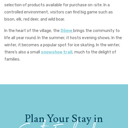
selection of products available for purchase on-site. In a
controlled environment, visitors can find big game such as
bison, elk, red deer, and wild boar.
In the heart of the village, the
Dôme
brings the community to
life all year round. In the summer, it hosts evening shows. In the
winter, it becomes a popular spot for ice skating. In the winter,
there’s also a small
snowshoe trail
, much to the delight of
families.
Plan Your Stay in