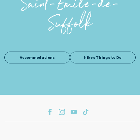
Saint-Émile-de-
Suffolk
Accommodations
hikes Things to Do