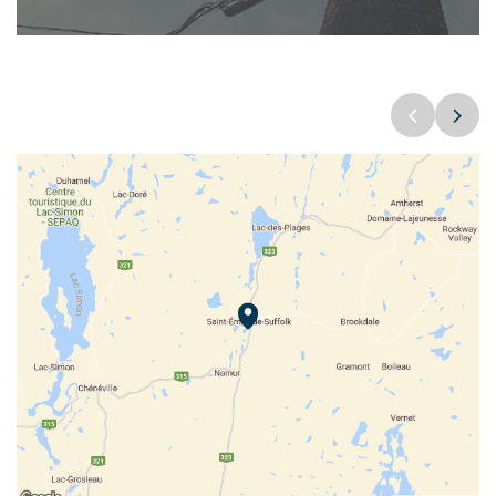
Sentier de raquettes Saint-Émile-de-Suffolk
FOUNDATION
POPULATION