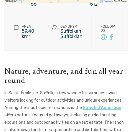
1881
512
AREA
DEMONYM
FOLLOW
59.40
Suffolkan,
US
km²
Suffolkian
Nature, adventure, and fun all year
round
In Saint-Émile-de-Suffolk, a few wonderful surprises await
visitors looking for outdoor activities and unique experiences.
Among the must-see attractions is the
Ranch d’Amérique
offers nature-focused getaways, including guided hunting
excursions and outdoor activities on a vast estate. The ranch
is also known for its meat production and distribution, with a