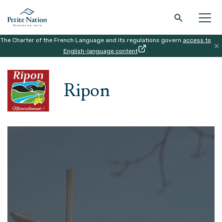
The Charter of the French Language and its regulations govern
access to
Back to the main menu
Back to the main menu
Back to the main menu
Back to the main menu
English-language content
.
HOME
|
THE REGION
|
RIPON
THE REGION
WHAT TO DO
ACCOMODATION
RESTAURANT
Ripon