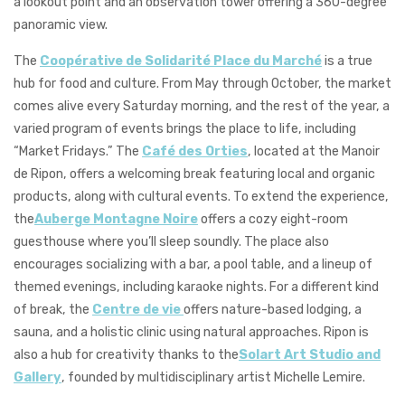
a lookout point and an observation tower offering a 360-degree
panoramic view.
The
Coopérative de Solidarité Place du Marché
is a true
hub for food and culture. From May through October, the market
comes alive every Saturday morning, and the rest of the year, a
varied program of events brings the place to life, including
“Market Fridays.” The
Café des Orties
, located at the Manoir
de Ripon, offers a welcoming break featuring local and organic
products, along with cultural events. To extend the experience,
the
Auberge Montagne Noire
offers a cozy eight-room
guesthouse where you’ll sleep soundly. The place also
encourages socializing with a bar, a pool table, and a lineup of
themed evenings, including karaoke nights. For a different kind
of break, the
Centre de vie
offers nature-based lodging, a
sauna, and a holistic clinic using natural approaches. Ripon is
also a hub for creativity thanks to the
Solart Art Studio and
Gallery
, founded by multidisciplinary artist Michelle Lemire.