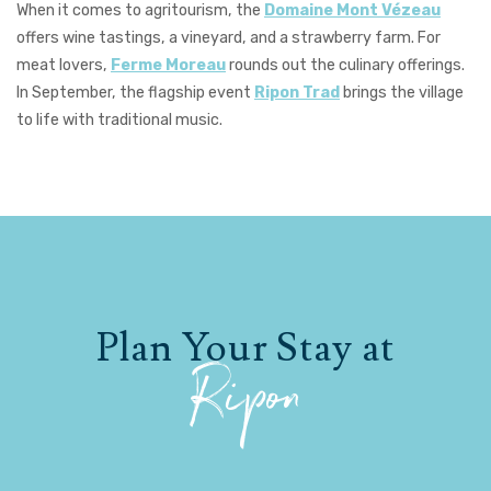
When it comes to agritourism, the
Domaine Mont Vézeau
offers wine tastings, a vineyard, and a strawberry farm. For
meat lovers,
Ferme Moreau
rounds out the culinary offerings.
In September, the flagship event
Ripon Trad
brings the village
to life with traditional music.
Plan Your Stay at
Ripon