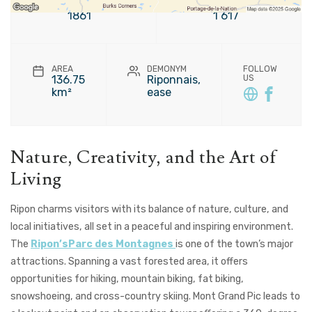
FOUNDATION
POPULATION
1861
1 617
AREA
DEMONYM
FOLLOW
136.75
Riponnais,
US
km²
ease
Nature, Creativity, and the Art of
Living
Ripon charms visitors with its balance of nature, culture, and
local initiatives, all set in a peaceful and inspiring environment.
The
Ripon’sParc des Montagnes
is one of the town’s major
attractions. Spanning a vast forested area, it offers
opportunities for hiking, mountain biking, fat biking,
snowshoeing, and cross-country skiing. Mont Grand Pic leads to