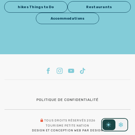
hikes Things to Do
Restaurants
Accommodations
POLITIQUE DE CONFIDENTIALITÉ
TOUS DROITS RÉSERVÉS 2026
TOURISME PETITE NATION
DESIGN ET CONCEPTION WEB PAR DESIGN