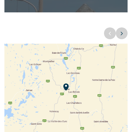
Parc des Montagnes Noires de Ripon ©Myriam Baril-Tessier
COOPÉRATIVE PLACE DU MARCHÉ