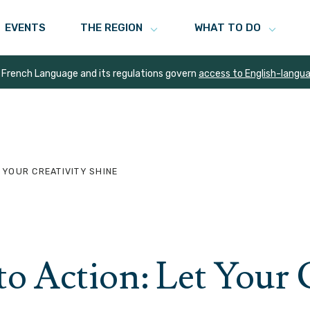
EVENTS
THE REGION
WHAT TO DO
 French Language and its regulations govern
access to English-langu
 YOUR CREATIVITY SHINE
to Action: Let Your 