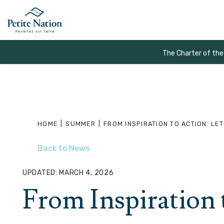
The Charter of the
HOME
|
SUMMER
|
FROM INSPIRATION TO ACTION: LET
Back to News
UPDATED: MARCH 4, 2026
From Inspiration 