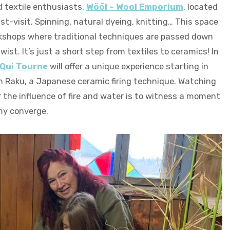
d textile enthusiasts,
Wööl – Wool Emporium
, located
ust-visit. Spinning, natural dyeing, knitting… This space
kshops where traditional techniques are passed down
ist. It’s just a short step from textiles to ceramics! In
 Qui Tourne
will offer a unique experience starting in
n Raku, a Japanese ceramic firing technique. Watching
 the influence of fire and water is to witness a moment
La Shed Qui Tourne
my converge.