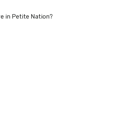
re in Petite Nation?