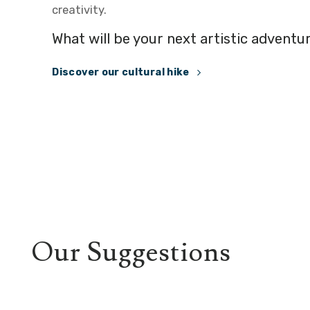
creativity.
What will be your next artistic adventu
Discover our cultural hike
Our Suggestions