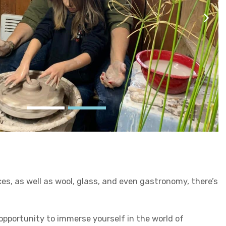
es, as well as wool, glass, and even gastronomy, there’s
 opportunity to immerse yourself in the world of