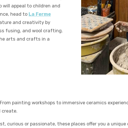
will appeal to children and
ence, head to
La Ferme
ature and creativity by
ss fusing, and wool crafting.
he arts and crafts in a
La Destination de Noël
. From painting workshops to immersive ceramics experienc
 create.
st, curious or passionate, these places offer you a unique