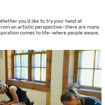
Whether you’d like to try your hand at
 from an artistic perspective—there are many
nspiration comes to life—where people weave,