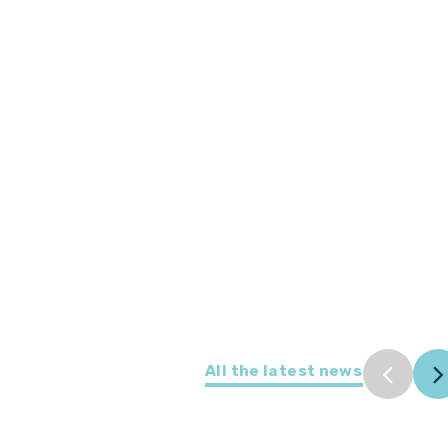
All the latest news