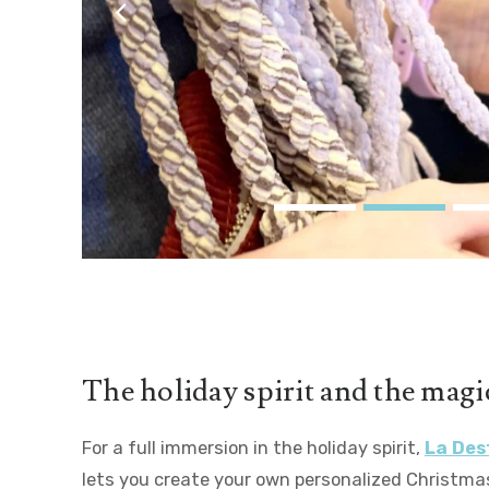
couleurs
The holiday spirit and the magic
For a full immersion in the holiday spirit,
La Des
lets you create your own personalized Christma