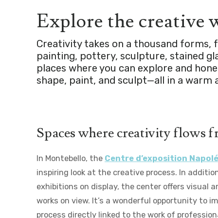
Explore the creative
Creativity takes on a thousand forms, fr
painting, pottery, sculpture, stained 
places where you can explore and hone 
shape, paint, and sculpt—all in a war
Spaces where creativity flows f
In Montebello, the
Centre d’exposition Napo
inspiring look at the creative process. In additi
exhibitions on display, the center offers visual 
works on view. It’s a wonderful opportunity to i
process directly linked to the work of professiona