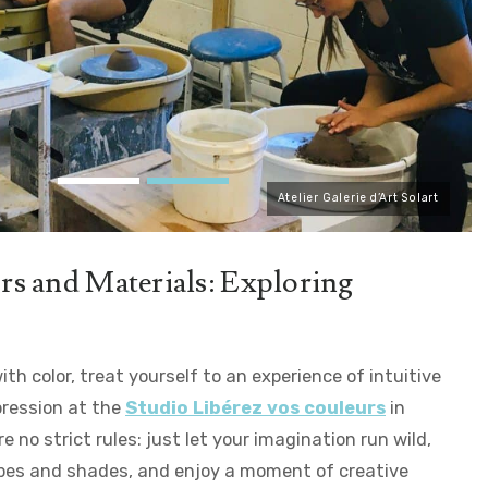
Atelier Galerie d’Art Solart
s and Materials: Exploring
ith color, treat yourself to an experience of intuitive
pression at the
Studio Libérez vos couleurs
in
e no strict rules: just let your imagination run wild,
pes and shades, and enjoy a moment of creative