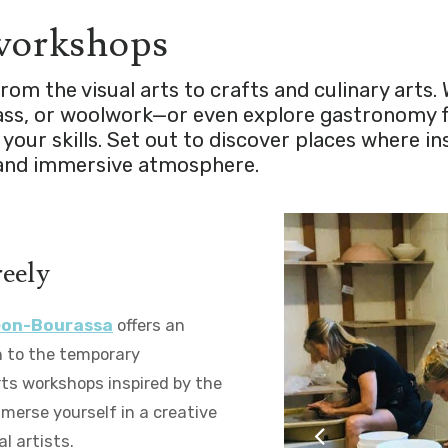
 workshops
om the visual arts to crafts and culinary arts. 
glass, or woolwork—or even explore gastronomy
your skills. Set out to discover places where i
m and immersive atmosphere.
reely
léon-Bourassa
offers an
on to the temporary
arts workshops inspired by the
mmerse yourself in a creative
l artists.