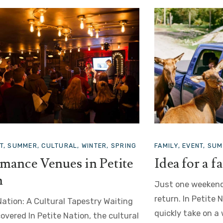
VENT, SUMMER, ATTRACTION
EVENT, SUMMER
or a family trip
Car Shows
weekend… and I’m already longing to
In Petite Nation:
n Petite Nation, family getaways
Nostalgia Nothing
ake on a whole new dimension. The
row of classic car