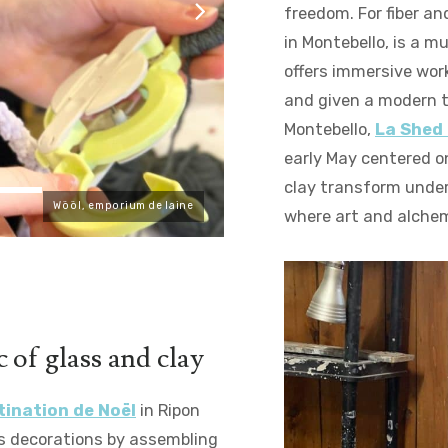
freedom. For fiber an
in Montebello, is a m
offers immersive wor
and given a modern tw
Montebello,
La Shed
early May centered o
clay transform under
Wööl, emporium de laine
where art and alche
 of glass and clay
tination de Noël
in Ripon
s decorations by assembling