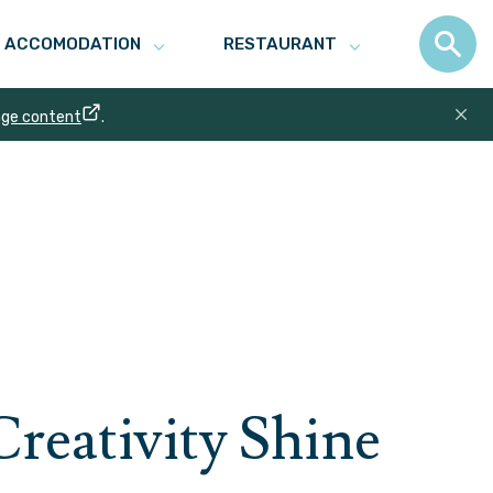
ACCOMODATION
RESTAURANT
age content
.
Creativity Shine