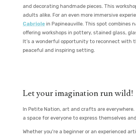
and decorating handmade pieces. This workshop 
adults alike. For an even more immersive experi
Cabriole
in Papineauville. This spot combines n
offering workshops in pottery, stained glass, gla
It’s a wonderful opportunity to reconnect with t
peaceful and inspiring setting.
Let your imagination run wild!
In Petite Nation, art and crafts are everywhere
a space for everyone to express themselves and
Whether you're a beginner or an experienced arti