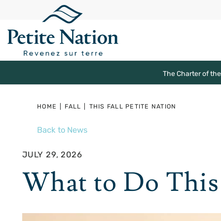
The Charter of th
HOME
|
FALL
|
THIS FALL PETITE NATION
Back to News
JULY 29, 2026
What to Do This 