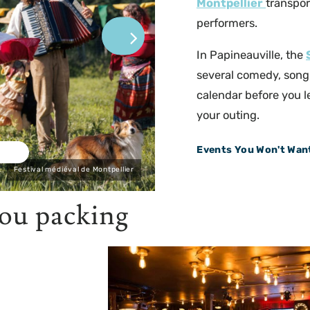
Montpellier
transpor
performers.
In Papineauville, the
several comedy, song
calendar before you l
your outing.
Events You Won't Want
Festival médiéval de Montpellier
you packing