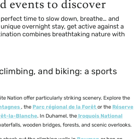
nd events to discover
he perfect time to slow down, breathe… and
unique overnight stay, get active against a
stination combines breathtaking nature with
climbing, and biking: a sports
Petite Nation offer particularly striking scenery. Explore the
ontagnes
, the
Parc régional de la Forêt
or the
Réserve
rêt-la-Blanche
. In Duhamel, the
Iroquois National
aterfalls, wooden bridges, forests, and scenic overlooks.