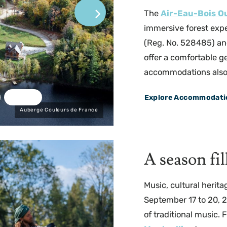
The
Air-Eau-Bois O
immersive forest expe
(Reg. No. 528485) an
offer a comfortable g
accommodations also le
Explore Accommodati
Auberge Couleurs de France
A season fi
Music, cultural herita
September 17 to 20, 
of traditional music.