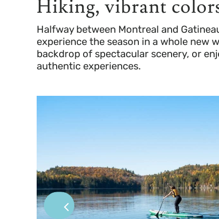
Hiking, vibrant colors
Halfway between Montreal and Gatineau,fa
experience the season in a whole new way
backdrop of spectacular scenery, or enj
authentic experiences.