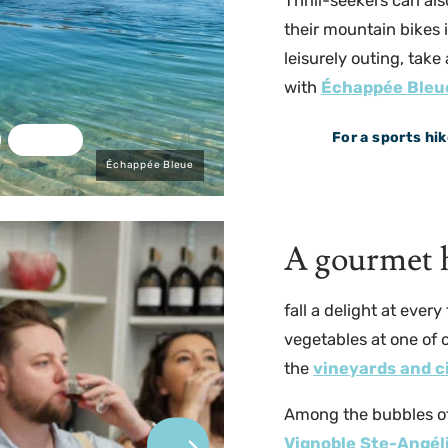
Thrill-seekers can al
their mountain bikes 
leisurely outing, take
with
Échappée Bleu
For a sports hik
Échappée Bleue
A gourmet h
fall a delight at ever
vegetables at one of 
the
vineyards and c
Among the bubbles o
Vignoble Ste-Angél