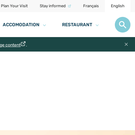
Plan Your Visit
Stay informed
Français
English
ACCOMODATION
RESTAURANT
age content
.