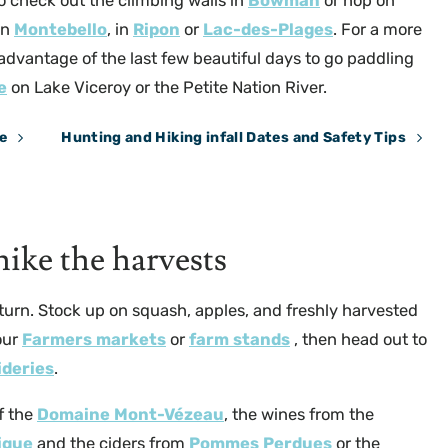
so check out the climbing walls in
Bowman
or hop on
in
Montebello
, in
Ripon
or
Lac-des-Plages
. For a more
 advantage of the last few beautiful days to go paddling
e
on Lake Viceroy or the Petite Nation River.
e
Hunting and Hiking infall Dates and Safety Tips
Sentier National Iroquois @Brigitte Fournier
ike the harvests
y turn. Stock up on squash, apples, and freshly harvested
our
Farmers markets
or
farm stands
, then head out to
ideries
.
f the
Domaine Mont-Vézeau
, the wines from the
ique
and the ciders from
Pommes Perdues
or the