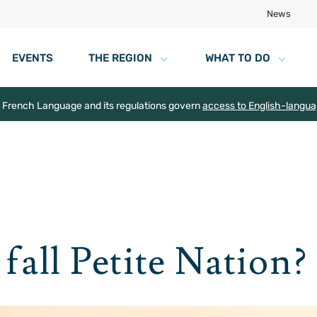
News
EVENTS
THE REGION
WHAT TO DO
e French Language and its regulations govern
access to English-langu
fall Petite Nation?