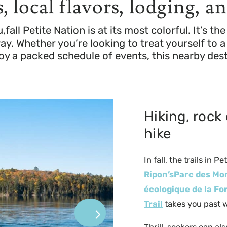
, local flavors, lodging, a
ll Petite Nation is at its most colorful. It’s t
. Whether you’re looking to treat yourself to a 
oy a packed schedule of events, this nearby de
Hiking, rock 
hike
In fall, the trails in 
Ripon’sParc des M
écologique de la Fo
Trail
takes you past w