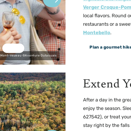
Verger Croque-Po
local flavors. Round o
restaurants or a sweet
Montebello
.
Plan a gourmet hik
 Mont-Vézeau ©Aventure Outaouais
Extend Y
After a day in the gre
enjoy the season. Sle
627542), or treat your
stay right by the falls