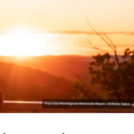
Parc des Montagnes Noires de Ripon - © Rémy Ogez