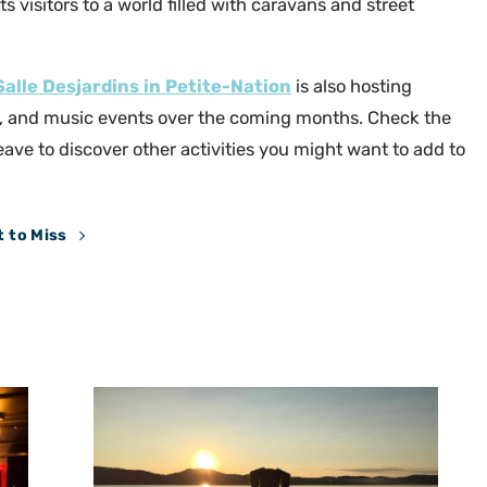
ts visitors to a world filled with caravans and street
Salle Desjardins in Petite-Nation
is also hosting
, and music events over the coming months. Check the
eave to discover other activities you might want to add to
 to Miss