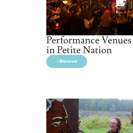
Performance Venues
in Petite Nation
Discover