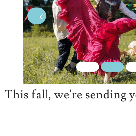
This fall, we're sending 