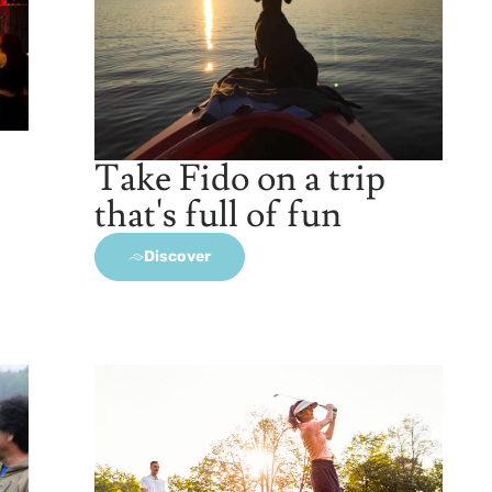
Take Fido on a trip
that's full of fun
Discover