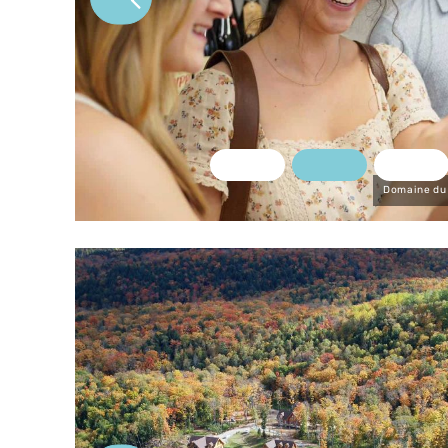
u marché
Domaine du