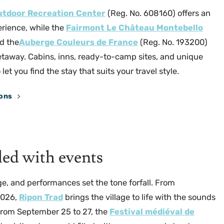
utdoor Recreation Center
(Reg. No. 608160) offers an
rience, while the
Fairmont Le Château Montebello
d the
Auberge Couleurs de France
(Reg. No. 193200)
etaway. Cabins, inns, ready-to-camp sites, and unique
t you find the stay that suits your travel style.
ons
Parc Oméga
lled with events
ge, and performances set the tone forfall. From
2026,
Ripon Trad
brings the village to life with the sounds
 From September 25 to 27, the
Festival médiéval de