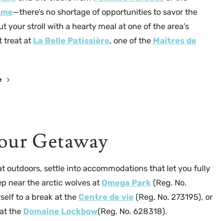
mme
—there’s no shortage of opportunities to savor the
ut your stroll with a hearty meal at one of the area’s
 treat at
La Belle Patissière
, one of the
Maîtres de
e
La Belle Pâtissière
our Getaway
at outdoors, settle into accommodations that let you fully
ep near the arctic wolves at
Omega Park
(Reg. No.
self to a break at the
Centre de vie
(Reg. No. 273195), or
 at the
Domaine Lockbow
(Reg. No. 628318).