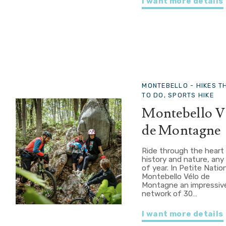
I want more details
MONTEBELLO -
HIKES T
TO DO, SPORTS HIKE
Montebello V
de Montagne
Ride through the heart
history and nature, any
of year. In Petite Natio
Montebello Vélo de
Montagne an impressiv
network of 30…
I want more details