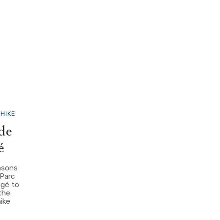
S
HIKE
 de
é
easons
 Parc
ngé to
the
hike