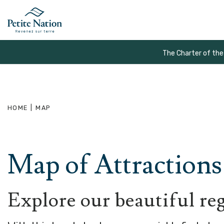
The Charter of the
HOME
|
MAP
Map of Attractions 
Explore our beautiful re