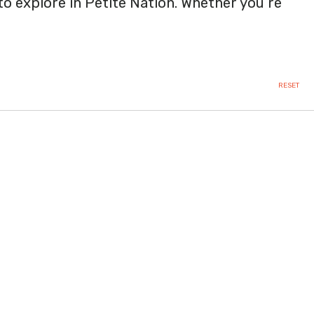
 to explore in Petite Nation. Whether you’re
RESET