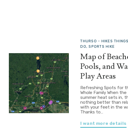
THURSO -
HIKES THING
DO, SPORTS HIKE
Map of Beach
Pools, and Wa
Play Areas
Refreshing Spots for t
Whole Family When the
summer heat sets in, t
nothing better than rel
with your feet in the w
Thanks to…
I want more details