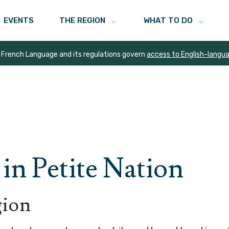
EVENTS
THE REGION
WHAT TO DO
 French Language and its regulations govern
access to English-langu
in Petite Nation
gion