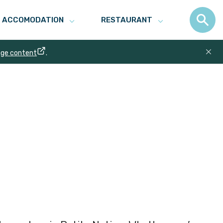
ACCOMODATION
RESTAURANT
age content
.