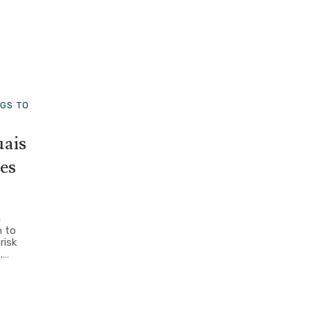
NGS TO
ais
es
a
 to
risk
.…