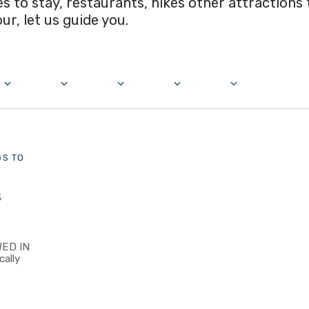
ces to stay, restaurants, hikes other attractions
our, let us guide you.
GS TO
s
ED IN
cally