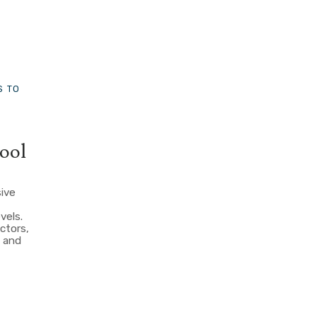
S TO
ool
sive
evels.
ctors,
, and