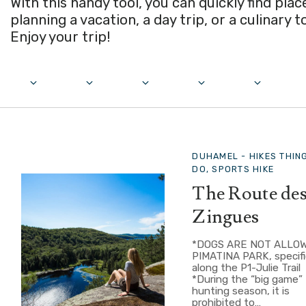
With this handy tool, you can quickly find pla
planning a vacation, a day trip, or a culinary t
Enjoy your trip!
DUHAMEL -
HIKES THIN
DO, SPORTS HIKE
The Route de
Zingues
*DOGS ARE NOT ALLOW
PIMATINA PARK, specifi
along the P1-Julie Trail
*During the “big game”
hunting season, it is
prohibited to…