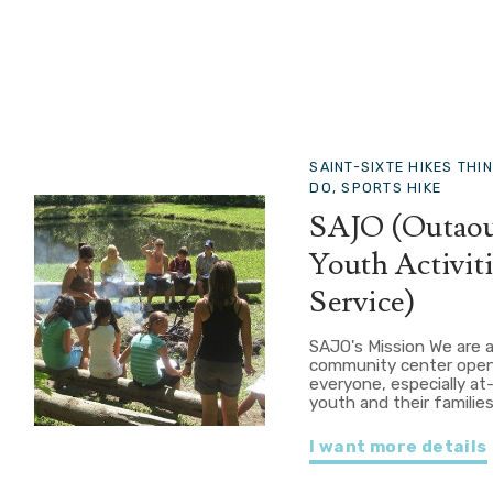
SAINT-SIXTE
HIKES THI
DO, SPORTS HIKE
SAJO (Outaou
Youth Activiti
Service)
SAJO's Mission We are 
community center open
everyone, especially at-
youth and their families
I want more details