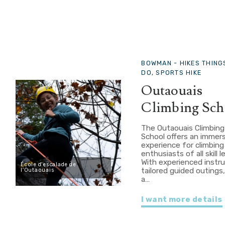
BOWMAN -
HIKES THING
DO, SPORTS HIKE
Outaouais
Climbing Sch
The Outaouais Climbing
School offers an immer
experience for climbing
enthusiasts of all skill l
With experienced instru
École d'escalade de
tailored guided outings
l'Outaouais
a…
I want more details