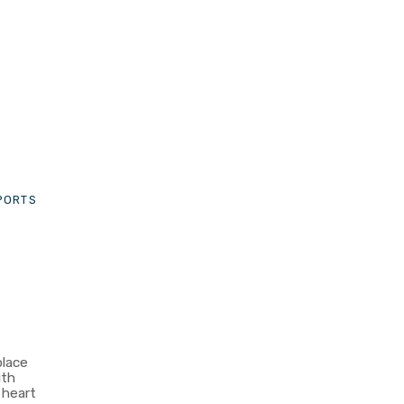
-
SPORTS
place
ith
e heart