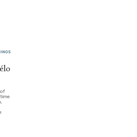
HINGS
élo
 of
 time
n,
e