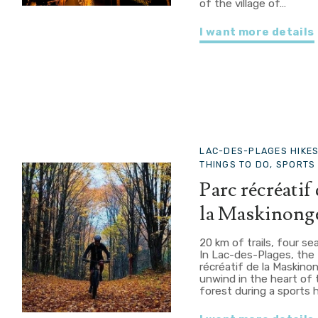
of the village of…
I want more details
LAC-DES-PLAGES
HIKE
THINGS TO DO, SPORTS 
Parc récréatif
la Maskinong
20 km of trails, four s
In Lac-des-Plages, the
récréatif de la Maskino
unwind in the heart of 
forest during a sports 