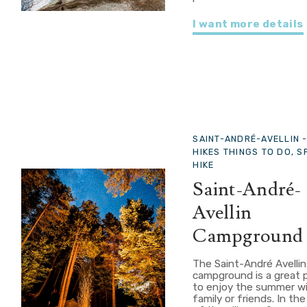
I want more details
SAINT-ANDRÉ-AVELLIN 
HIKES THINGS TO DO, 
HIKE
Saint-André-
Avellin
Campground
The Saint-André Avellin
campground is a great 
to enjoy the summer w
family or friends. In th