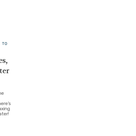
S TO
es,
ter
he
here’s
axing
ater!