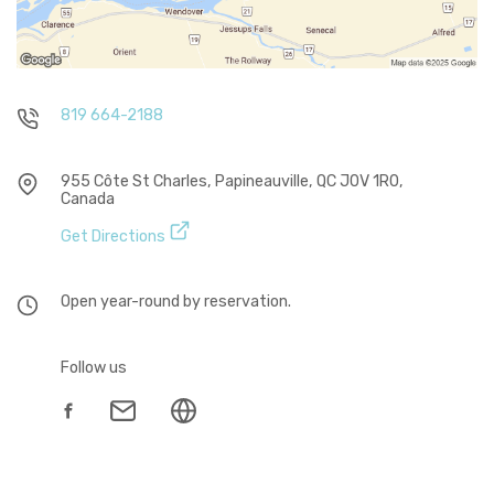
819 664-2188
955 Côte St Charles, Papineauville, QC J0V 1R0,
Canada
Get Directions
Open year-round by reservation.
Follow us