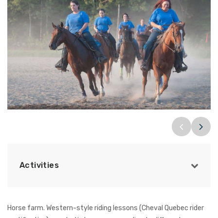
Activities
Horse farm. Western-style riding lessons (Cheval Quebec rider