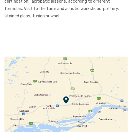
certification), acrobatic lessons, according to different
formulas. Visit to the farm and artistic workshops: pottery,
stained glass, fusion or wool.