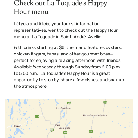
Check out La Toquade's Happy
Hour menu
Létycia and Alicia, your tourist information
representatives, went to check out the Happy Hour
menu at La Toquade in Saint-André-Avellin.
With drinks starting at $5, the menu features oysters,
chicken fingers, tapas, and other gourmet bites—
perfect for enjoying a relaxing afternoon with friends.
Available Wednesday through Sunday from 2:00 p.m.
to 5:00 p.m., La Toquade’s Happy Hour is a great
opportunity to stop by, share a few dishes, and soak up
the atmosphere.