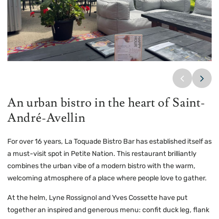
La Toquade
La Toquade
La Toquade
An urban bistro in the heart of Saint-
André-Avellin
For over 16 years, La Toquade Bistro Bar has established itself as
a must-visit spot in Petite Nation. This restaurant brilliantly
combines the urban vibe of a modern bistro with the warm,
welcoming atmosphere of a place where people love to gather.
At the helm, Lyne Rossignol and Yves Cossette have put
together an inspired and generous menu: confit duck leg, flank