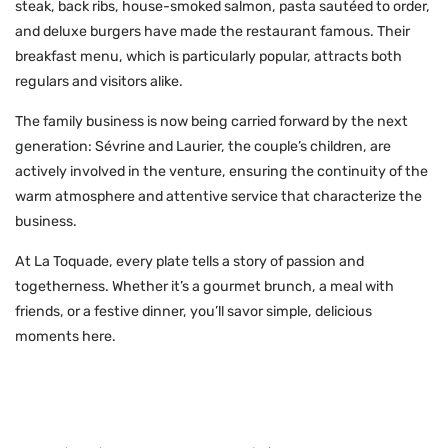
steak, back ribs, house-smoked salmon, pasta sautéed to order,
and deluxe burgers have made the restaurant famous. Their
breakfast menu, which is particularly popular, attracts both
regulars and visitors alike.
The family business is now being carried forward by the next
generation: Sévrine and Laurier, the couple’s children, are
actively involved in the venture, ensuring the continuity of the
warm atmosphere and attentive service that characterize the
business.
At La Toquade, every plate tells a story of passion and
togetherness. Whether it’s a gourmet brunch, a meal with
friends, or a festive dinner, you’ll savor simple, delicious
moments here.