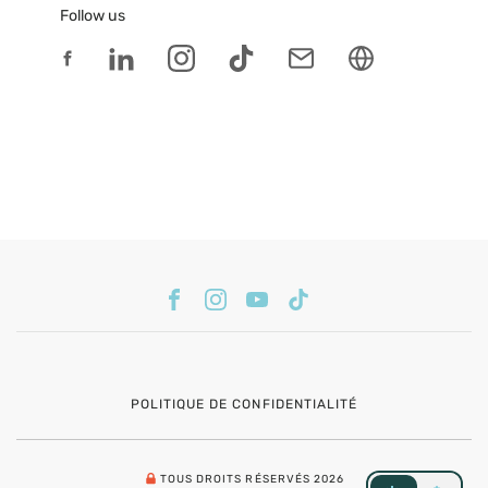
Follow us
POLITIQUE DE CONFIDENTIALITÉ
TOUS DROITS RÉSERVÉS 2026