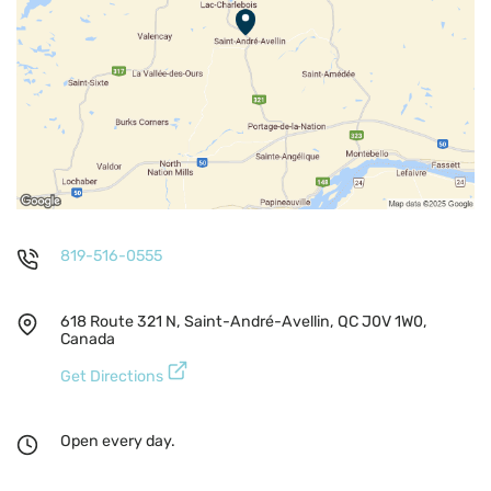
819-516-0555
618 Route 321 N, Saint-André-Avellin, QC J0V 1W0,
Canada
Get Directions
Open every day.