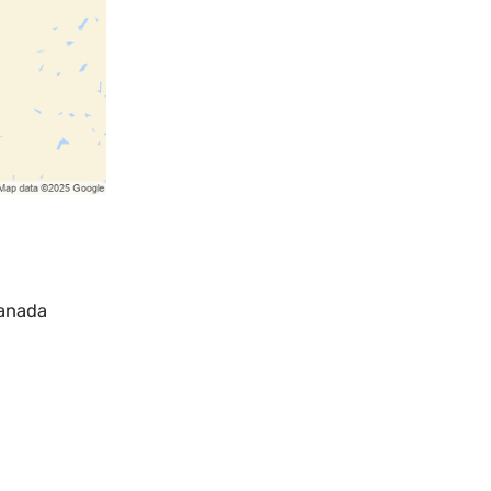
Canada