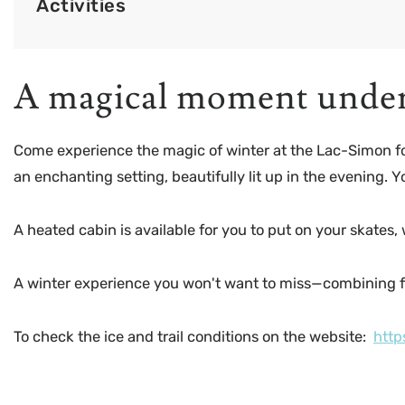
Activities
A magical moment under 
Come experience the magic of winter at the Lac-Simon fores
an enchanting setting, beautifully lit up in the evening. 
A heated cabin is available for you to put on your skates,
A winter experience you won't want to miss—combining 
To check the ice and trail conditions on the website:
http