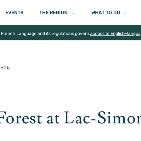
EVENTS
THE REGION
WHAT TO DO
e French Language and its regulations govern
access to English-langu
SIMON
 Forest at Lac-Simo