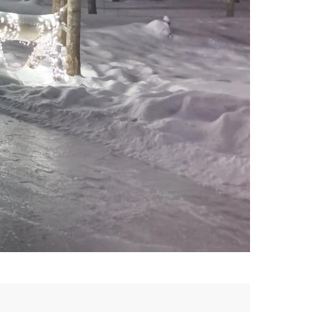
Patin en forêt à Lac-Simon