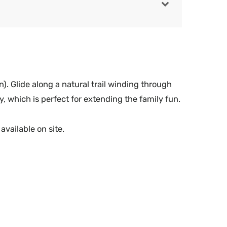
). Glide along a natural trail winding through
y, which is perfect for extending the family fun.
available on site.