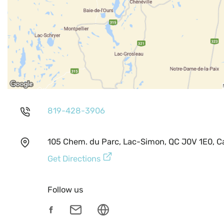
819-428-3906
105 Chem. du Parc, Lac-Simon, QC J0V 1E0, 
Get Directions
Follow us