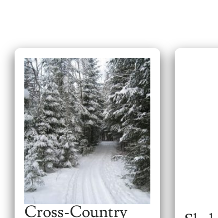
Cross-Country