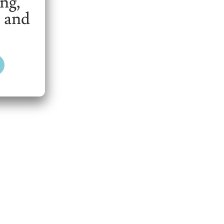
ing,
 and