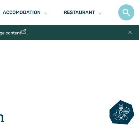
ACCOMODATION
RESTAURANT
age content
.
n