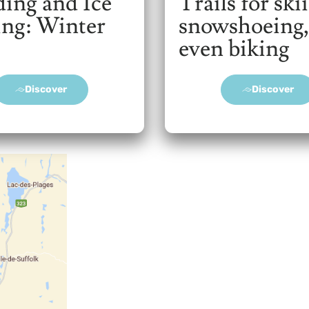
ding and Ice
Trails for ski
ing: Winter
snowshoeing,
even biking
Discover
Discover