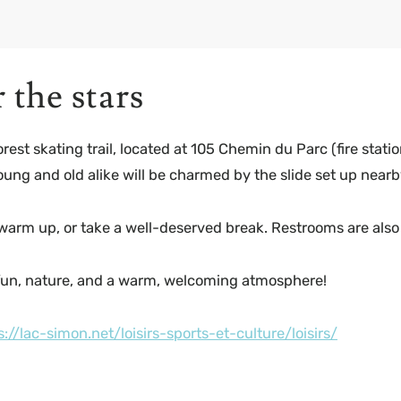
the stars
t skating trail, located at 105 Chemin du Parc (fire station
Young and old alike will be charmed by the slide set up nearb
 warm up, or take a well-deserved break. Restrooms are also 
fun, nature, and a warm, welcoming atmosphere!
s://lac-simon.net/loisirs-sports-et-culture/loisirs/