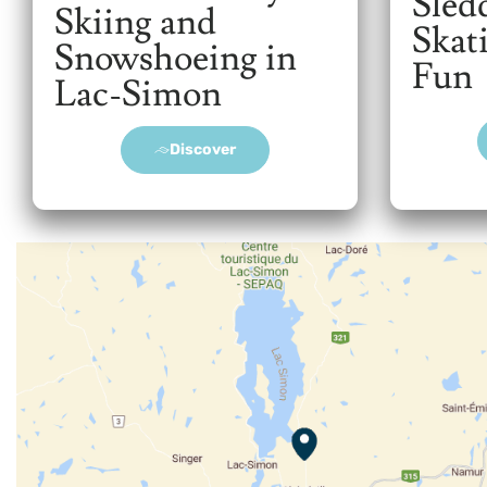
Sled
Skiing and
Skat
Snowshoeing in
Fun
Lac-Simon
Discover