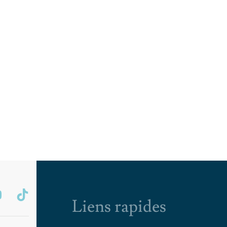
Liens rapides