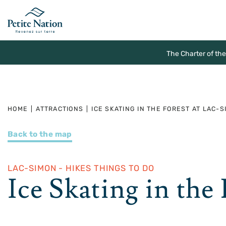
The Charter of th
HOME
|
ATTRACTIONS
|
ICE SKATING IN THE FOREST AT LAC-
Back to the map
LAC-SIMON - HIKES THINGS TO DO
Ice Skating in the