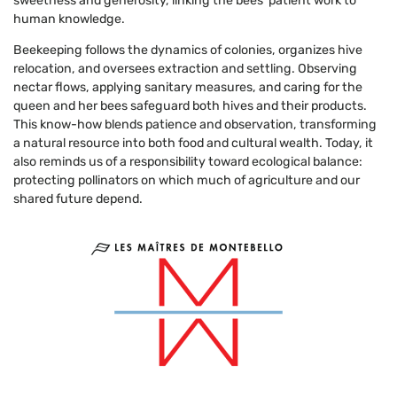
sweetness and generosity, linking the bees’ patient work to
human knowledge.
Beekeeping follows the dynamics of colonies, organizes hive
relocation, and oversees extraction and settling. Observing
nectar flows, applying sanitary measures, and caring for the
queen and her bees safeguard both hives and their products.
This know-how blends patience and observation, transforming
a natural resource into both food and cultural wealth. Today, it
also reminds us of a responsibility toward ecological balance:
protecting pollinators on which much of agriculture and our
shared future depend.