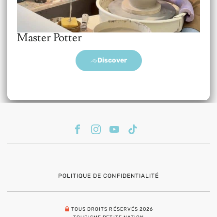
Master Potter
Discover
POLITIQUE DE CONFIDENTIALITÉ
TOUS DROITS RÉSERVÉS 2026