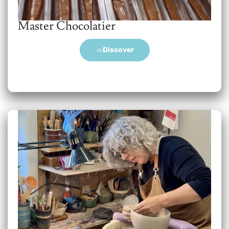
Master Chocolatier
Discover