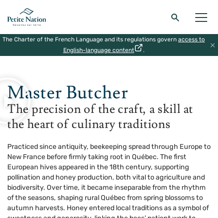
The Charter of the French Language and its regulations govern
access to
Back to the main menu
Back to the main menu
Back to the main menu
Back to the main menu
English-language content
.
HOME
|
THE MASTERS OF MONTEBELLO
|
MASTER BUTCHER
THE REGION
WHAT TO DO
ACCOMODATION
RESTAURANT
Master Butcher
The precision of the craft, a skill at
the heart of culinary traditions
Practiced since antiquity, beekeeping spread through Europe to
New France before firmly taking root in Québec. The first
European hives appeared in the 18th century, supporting
pollination and honey production, both vital to agriculture and
biodiversity. Over time, it became inseparable from the rhythm
of the seasons, shaping rural Québec from spring blossoms to
autumn harvests. Honey entered local traditions as a symbol of