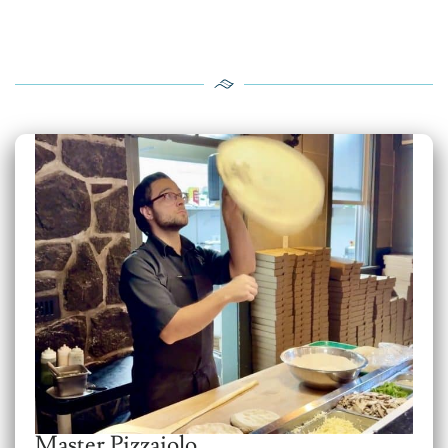
Master Pizzaiolo