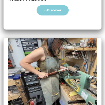
Discover