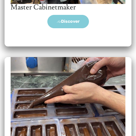
Master Cabinetmaker
Discover