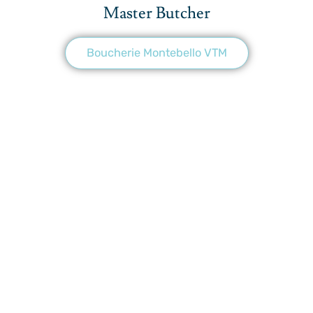
Master Butcher
Boucherie Montebello VTM