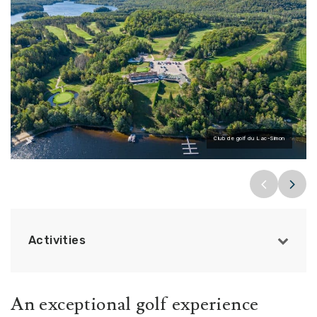
Club de golf du Lac-Simon
Activities
An exceptional golf experience