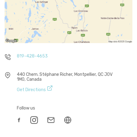
819-428-4653
440 Chem. Stéphane Richer, Montpellier, QC J0V
1M0, Canada
Get Directions
Follow us