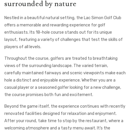
surrounded by nature
Nestled in a beautiful natural setting, the Lac Simon Golf Club
offers a memorable and rewarding experience for golf
enthusiasts. Its 18-hole course stands out for its unique
layout, featuring a variety of challenges that test the skills of
players of all levels.
Throughout the course, golfers are treated to breathtaking
views of the surrounding landscape. The varied terrain,
carefully maintained fairways and scenic viewpoints make each
hole a distinct and enjoyable experience. Whether you are a
casual player or a seasoned golfer looking for a new challenge,
the course promises both fun and excitement.
Beyond the game itself, the experience continues with recently
renovated facilities designed for relaxation and enjoyment.
After your round, take time to stop by the restaurant, where a
welcoming atmosphere and a tasty menu await. It’s the