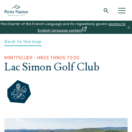
The Charter of the French Language and its regulations govern
access to
Back to the main menu
Back to the main menu
Back to the main menu
Back to the main menu
English-language content
.
HOME
|
ATTRACTIONS
|
LAC SIMON GOLF CLUB
Back to the map
THE REGION
WHAT TO DO
ACCOMODATION
RESTAURANT
MONTPELLIER - HIKES THINGS TO DO
Lac Simon Golf Club