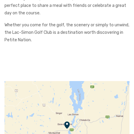
perfect place to share a meal with friends or celebrate a great
day on the course.
Whether you come for the golf, the scenery or simply to unwind,
the Lac-Simon Golf Club is a destination worth discovering in
Petite Nation.