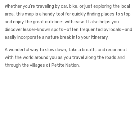
Whether you’re traveling by car, bike, or just exploring the local
area, this map is a handy tool for quickly finding places to stop
and enjoy the great outdoors with ease. It also helps you
discover lesser-known spots—often frequented by locals—and
easily incorporate a nature break into your itinerary.
A wonderful way to slow down, take a breath, and reconnect
with the world around you as you travel along the roads and
through the villages of Petite Nation.