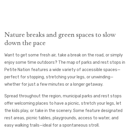
Nature breaks and green spaces to slow
down the pace
Want to get some fresh air, take a break on the road, or simply
enjoy some time outdoors? The map of parks and rest stops in
Petite Nation features a wide variety of accessible spaces—
perfect for stopping, stretching your legs, or unwinding—
whether for just a few minutes or a longer getaway.
Spread throughout the region, municipal parks and rest stops
offer welcoming places to have a picnic, stretch your legs, let
the kids play, or take in the scenery. Some feature designated
rest areas, picnic tables, playgrounds, access to water, and
easy walking trails—ideal for a spontaneous stroll.