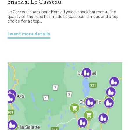
Snack at Le Casseau
Le Casseau snack bar offers a typical snack bar menu. The
quality of the food has made Le Casseau famous and a top
choice for a stop…
I want more details