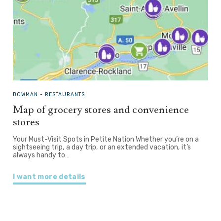
BOWMAN -
RESTAURANTS
Map of grocery stores and convenience
stores
Your Must-Visit Spots in Petite Nation Whether you’re on a
sightseeing trip, a day trip, or an extended vacation, it’s
always handy to…
I want more details