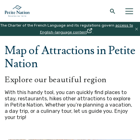
The Charter of the French Language and its regulations govern
access to
Back to the main menu
Back to the main menu
Back to the main menu
Back to the main menu
English-language content
.
HOME
|
MAP
Map of Attractions in Petite
THE REGION
WHAT TO DO
ACCOMODATION
RESTAURANT
Nation
Explore our beautiful region
With this handy tool, you can quickly find places to
stay, restaurants, hikes other attractions to explore
in Petite Nation. Whether you’re planning a vacation,
a day trip, or a culinary tour, let us guide you.
Enjoy
your trip!