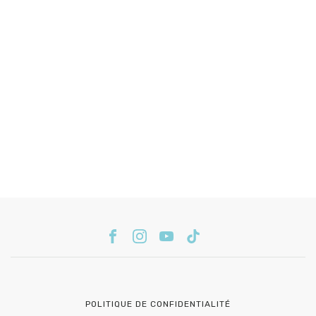
POLITIQUE DE CONFIDENTIALITÉ