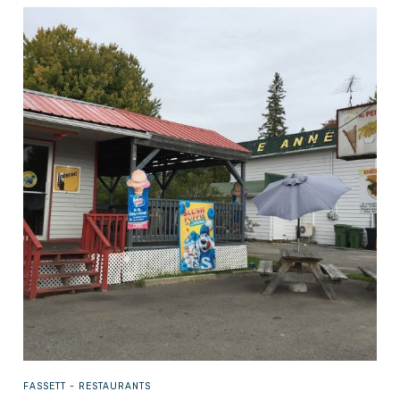
FASSETT -
RESTAURANTS