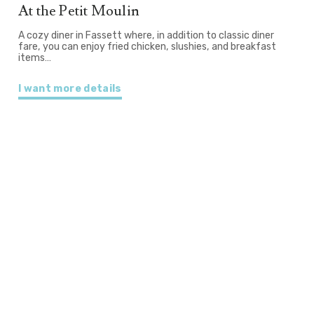
At the Petit Moulin
A cozy diner in Fassett where, in addition to classic diner
fare, you can enjoy fried chicken, slushies, and breakfast
items…
I want more details