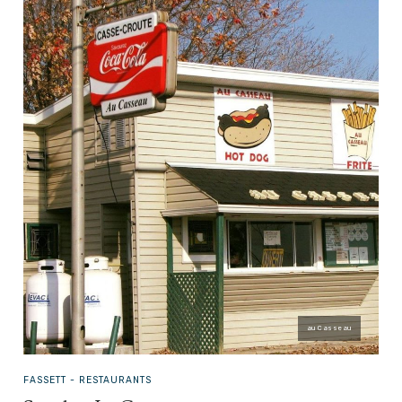
au Casseau
FASSETT -
RESTAURANTS