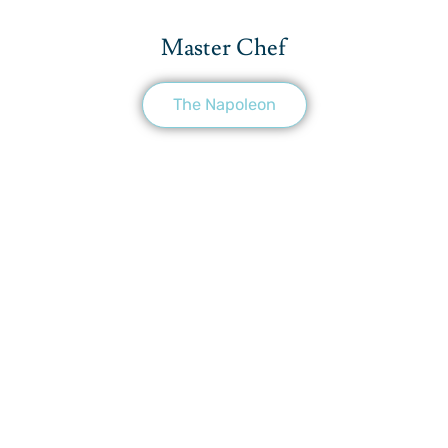
Master Chef
The Napoleon