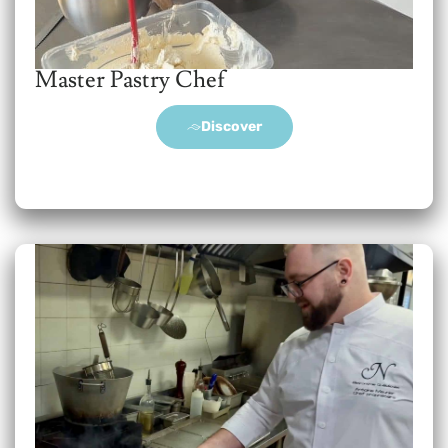
Master Pastry Chef
Discover