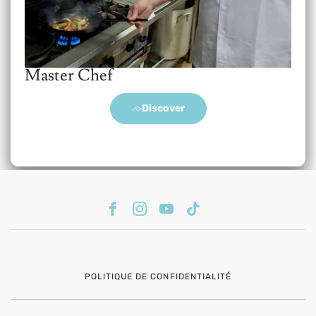
Master Chef
Discover
POLITIQUE DE CONFIDENTIALITÉ