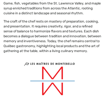
Game, fish, vegetables from the St. Lawrence Valley, and maple
syrup enriched traditions from across the Atlantic, rooting
cuisine in a distinct landscape and seasonal rhythm.
The craft of the chef rests on mastery of preparation, cooking,
and presentation. It requires creativity, rigor, and a refined
sense of balance to harmonize flavors and textures. Each dish
becomes a dialogue between tradition and innovation, between
memory and inventiveness. Today, the chef remains central to
Québec gastronomy, highlighting local products and the art of
gathering at the table, within a living culinary memory.