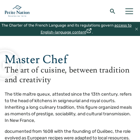
The Charter of the French Language and its regulations govern
access to
Back to the main menu
Back to the main menu
Back to the main menu
Back to the main menu
English-language content
.
HOME
|
THE MASTERS OF MONTEBELLO
|
MASTER COOK
THE REGION
WHAT TO DO
ACCOMODATION
RESTAURANT
Master Chef
The art of cuisine, between tradition
and creativity
The title maître queux, attested since the 13th century, refers
to the head of kitchens in seigneurial and royal courts.
Inheriting a long culinary tradition, this figure organized meals
as moments of prestige, sociability, and cultural transmission.
In New France,
documented from 1608 with the founding of Québec, the role
evolved as European recipes were adapted to local resources.