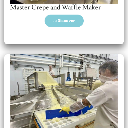
Master Crepe and Waffle Maker
Discover