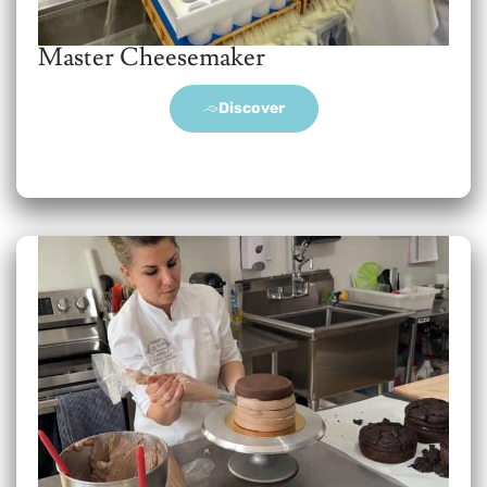
Master Cheesemaker
Discover