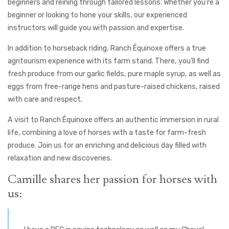
beginners and reining through tailored lessons. Whether you’re a
beginner or looking to hone your skills, our experienced
instructors will guide you with passion and expertise.
In addition to horseback riding, Ranch Équinoxe offers a true
agritourism experience with its farm stand. There, you’ll find
fresh produce from our garlic fields, pure maple syrup, as well as
eggs from free-range hens and pasture-raised chickens, raised
with care and respect.
A visit to Ranch Équinoxe offers an authentic immersion in rural
life, combining a love of horses with a taste for farm-fresh
produce. Join us for an enriching and delicious day filled with
relaxation and new discoveries.
Camille shares her passion for horses with
us: