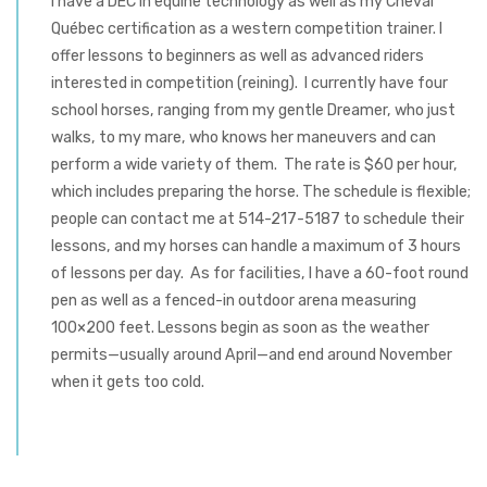
I have a DEC in equine technology as well as my Cheval
Québec certification as a western competition trainer. I
offer lessons to beginners as well as advanced riders
interested in competition (reining). I currently have four
school horses, ranging from my gentle Dreamer, who just
walks, to my mare, who knows her maneuvers and can
perform a wide variety of them. The rate is $60 per hour,
which includes preparing the horse. The schedule is flexible;
people can contact me at 514-217-5187 to schedule their
lessons, and my horses can handle a maximum of 3 hours
of lessons per day. As for facilities, I have a 60-foot round
pen as well as a fenced-in outdoor arena measuring
100×200 feet. Lessons begin as soon as the weather
permits—usually around April—and end around November
when it gets too cold.