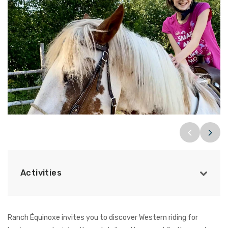
Activities
Ranch Équinoxe invites you to discover Western riding for