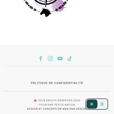
POLITIQUE DE CONFIDENTIALITÉ
TOUS DROITS RÉSERVÉS 2026
TOURISME PETITE NATION
DESIGN ET CONCEPTION WEB PAR DESIGN