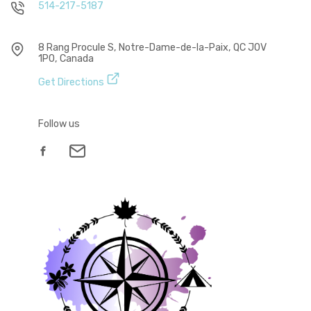
514-217-5187
8 Rang Procule S, Notre-Dame-de-la-Paix, QC J0V
1P0, Canada
Get Directions
Follow us