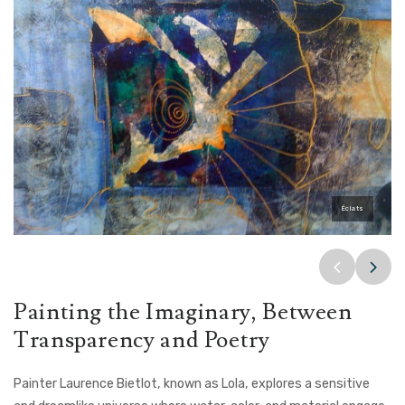
2 chevreuils se regardent
Bec en or
Éclats
Painting the Imaginary, Between
Transparency and Poetry
Painter Laurence Bietlot, known as Lola, explores a sensitive