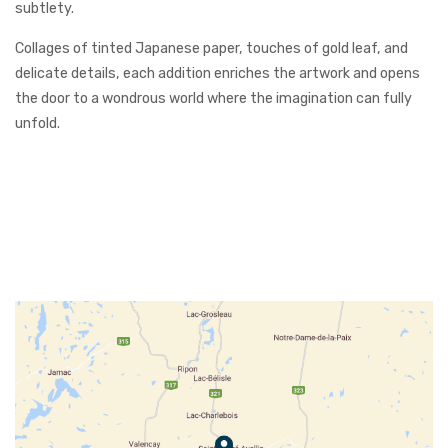
subtlety.
Collages of tinted Japanese paper, touches of gold leaf, and
delicate details, each addition enriches the artwork and opens
the door to a wondrous world where the imagination can fully
unfold.