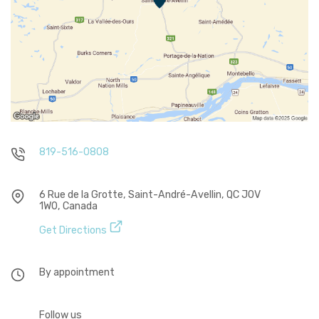
819-516-0808
6 Rue de la Grotte, Saint-André-Avellin, QC J0V
1W0, Canada
Get Directions
By appointment
Follow us