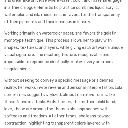
and dreamlike universe where water, color, and material engage
in a free dialogue. Her artistic practice combines liquid acrylic,
watercolor, and ink, mediums she favors for the transparency
of their pigments and their luminous intensity.
Working primarily on watercolor paper, she favors the gelatin
monotype technique. This process allows her to play with
shapes, textures, and layers, while giving each artwork a unique
visual signature. The resulting texture, recognizable and
impossible to reproduce identically, makes every creation a
singular piece.
Without seeking to convey a specific message or a defined
reality, her works invite reverie and personal interpretation. Lola
sometimes suggests stylized, almost narrative forms, like
those found in a fable. Birds, horses, the mother–child bond,
love, these are among the themes she approaches with
softness and freedom. At other times, she leans toward
abstraction, highlighting transparent colors layered with