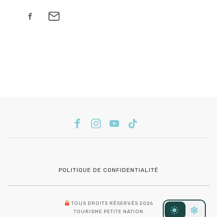
POLITIQUE DE CONFIDENTIALITÉ
TOUS DROITS RÉSERVÉS 2026
TOURISME PETITE NATION