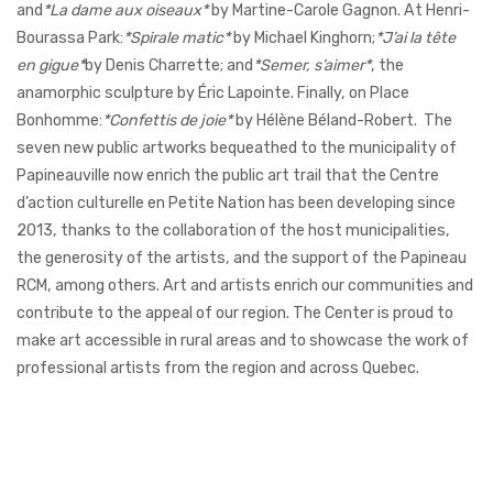
and
*La dame aux oiseaux*
by Martine-Carole Gagnon. At Henri-
Bourassa Park:
*Spirale matic*
by Michael Kinghorn;
*J’ai la tête
en gigue*
by Denis Charrette; and
*Semer, s’aimer*
, the
anamorphic sculpture by Éric Lapointe. Finally, on Place
Bonhomme:
*Confettis de joie*
by Hélène Béland-Robert.
The
seven new public artworks bequeathed to the municipality of
Papineauville now enrich the public art trail that the Centre
d’action culturelle en Petite Nation has been developing since
2013, thanks to the collaboration of the host municipalities,
the generosity of the artists, and the support of the Papineau
RCM, among others.
Art and artists enrich our communities and
contribute to the appeal of our region. The Center is proud to
make art accessible in rural areas and to showcase the work of
professional artists from the region and across Quebec.