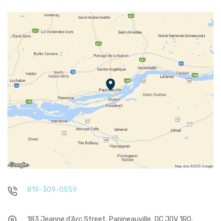
819-309-0559
183 Jeanne d'Arc Street, Papineauville, QC J0V 1R0,