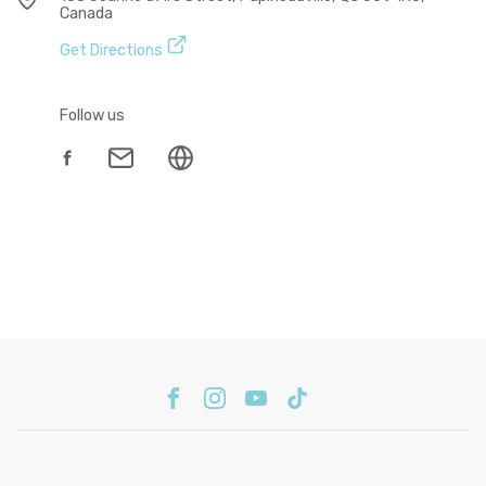
Canada
Get Directions
Follow us