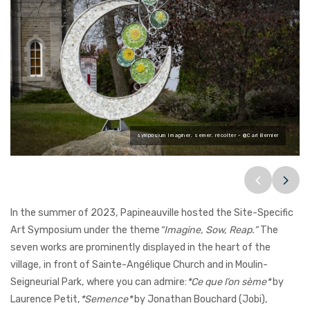
symposium Imaginer, semer, récolter - @Carl Bernier
@Carl Bernier
@Carl Bernier
@Carl Bernier
@Carl Bernier
@Carl Bernier
@Carl Bernier
In the summer of 2023, Papineauville hosted the Site-Specific
Art Symposium under the theme
“Imagine, Sow, Reap.”
The
seven works are prominently displayed in the heart of the
village, in front of Sainte-Angélique Church and in Moulin-
Seigneurial Park, where you can admire:
*Ce que l’on sème*
by
Laurence Petit,
*Semence*
by Jonathan Bouchard (Jobi),