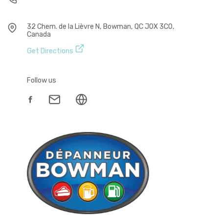
32 Chem. de la Lièvre N, Bowman, QC J0X 3C0,
Canada
Get Directions
Follow us