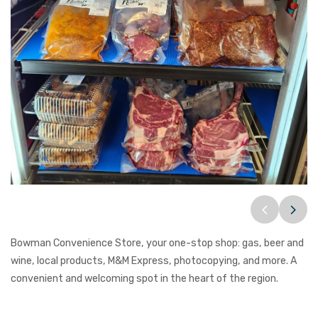
Bowman Convenience Store, your one-stop shop: gas, beer and
wine, local products, M&M Express, photocopying, and more. A
convenient and welcoming spot in the heart of the region.