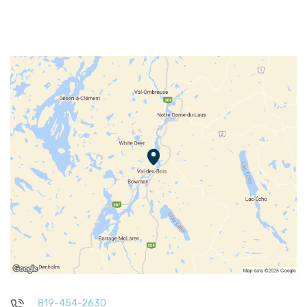
819-454-2630