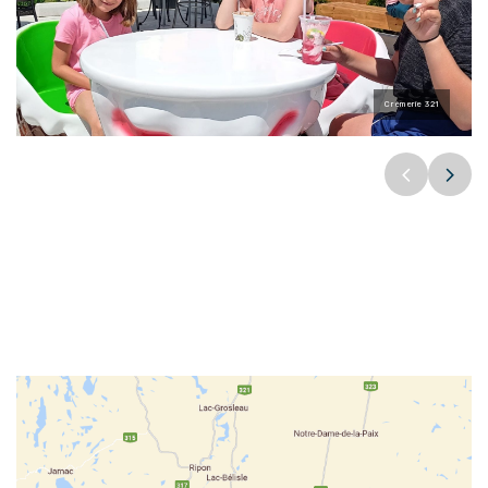
Crèmerie 321