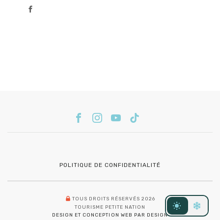
POLITIQUE DE CONFIDENTIALITÉ
TOUS DROITS RÉSERVÉS 2026
TOURISME PETITE NATION
DESIGN ET CONCEPTION WEB PAR DESIGN