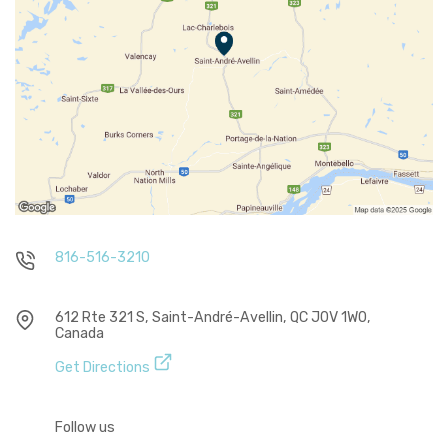
816-516-3210
612 Rte 321 S, Saint-André-Avellin, QC J0V 1W0,
Canada
Get Directions
Follow us