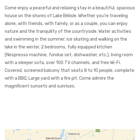
Come enjoy a peaceful and relaxing stay in a beautiful, spacious
house on the shores of Lake Bélisle. Whether you’re traveling
alone, with friends, with family, or as a couple, you can enjoy
nature and the tranquility of the countryside. Water activities
and swimming in the summer; ice skating and walking on the
lake in the winter. 2 bedrooms, fully equipped kitchen
(Nespresso machine, fondue set, dishwasher, etc.), living room
with a sleeper sofa, over 100 TV channels, and free Wi-Fi.
Covered, screened balcony that seats 8 to 10 people, complete
with a BBQ. Large yard with a fire pit. Come admire the
magnificent sunsets and sunrises.