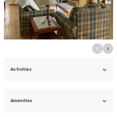
Activities
Amenities