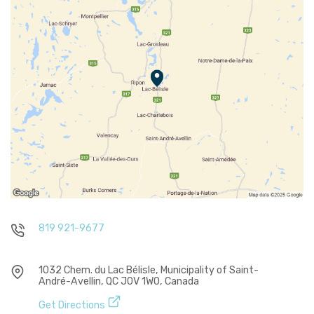
819 921-9677
1032 Chem. du Lac Bélisle, Municipality of Saint-
André-Avellin, QC J0V 1W0, Canada
Get Directions