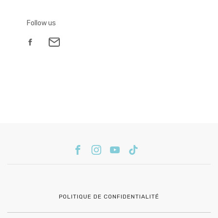
Follow us
POLITIQUE DE CONFIDENTIALITÉ