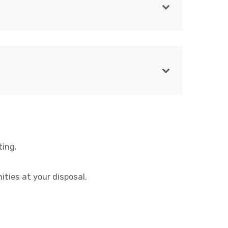
ting.
ities at your disposal.