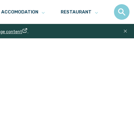
ACCOMODATION
RESTAURANT
age content
.