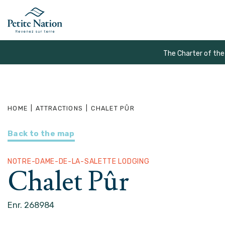
The Charter of the
HOME
|
ATTRACTIONS
|
CHALET PÛR
Back to the map
NOTRE-DAME-DE-LA-SALETTE LODGING
Chalet Pûr
Enr. 268984