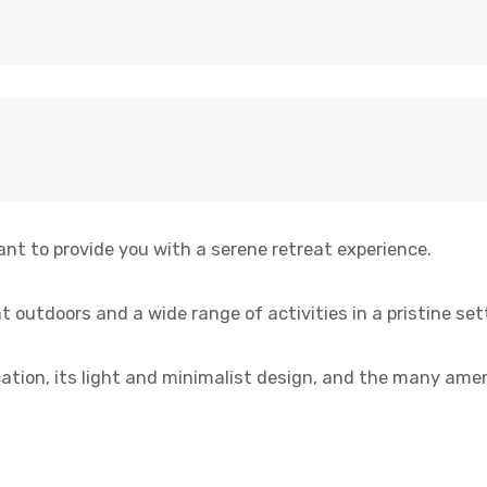
ant to provide you with a serene retreat experience.
t outdoors and a wide range of activities in a pristine set
location, its light and minimalist design, and the many amen