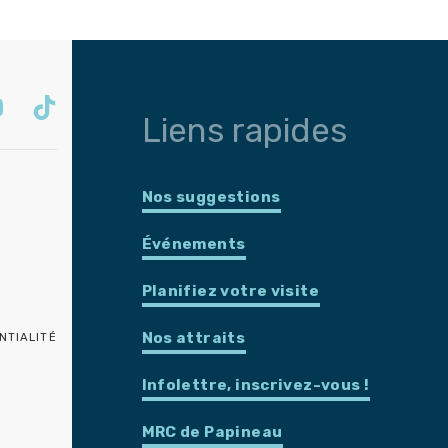
Liens rapides
Nos suggestions
Événements
Planifiez votre visite
Nos attraits
NTIALITÉ
Infolettre, inscrivez-vous !
MRC de Papineau