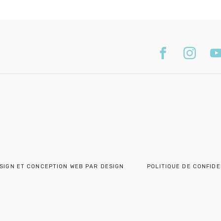
SIGN ET CONCEPTION WEB PAR DESIGN
POLITIQUE DE CONFIDE