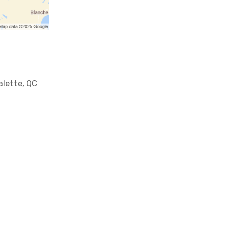
lette, QC