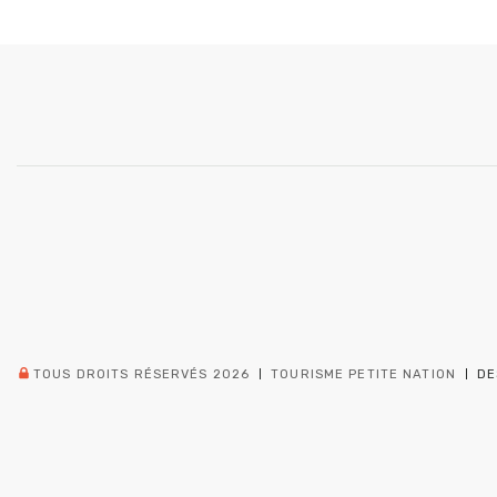
TOUS DROITS RÉSERVÉS 2026
TOURISME PETITE NATION
DE