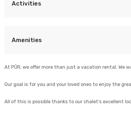
Activities
Amenities
At PŪR, we offer more than just a vacation rental. We w
Our goal is for you and your loved ones to enjoy the grea
All of this is possible thanks to our chalet’s excellent 