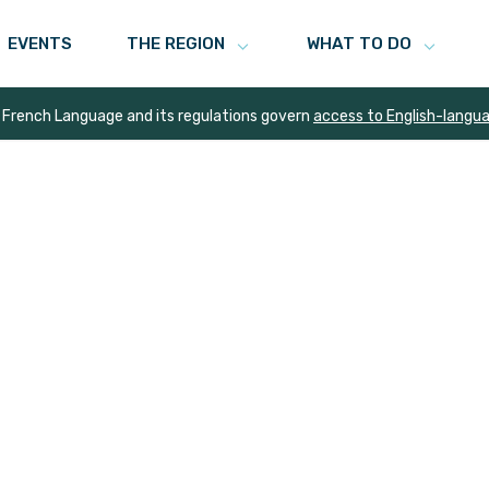
EVENTS
THE REGION
WHAT TO DO
 French Language and its regulations govern
access to English-langu