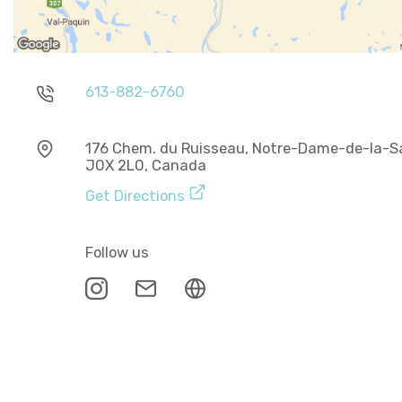
613-882-6760
176 Chem. du Ruisseau, Notre-Dame-de-la-Sa
J0X 2L0, Canada
Get Directions
Follow us