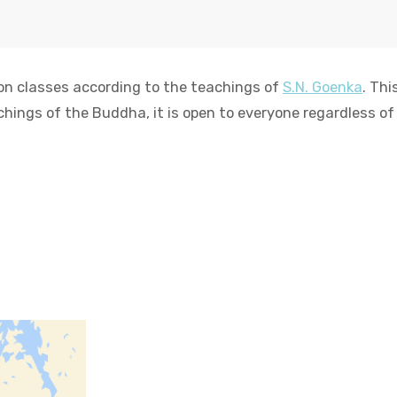
on classes according to the teachings of
S.N. Goenka
. Th
chings of the Buddha, it is open to everyone regardless of