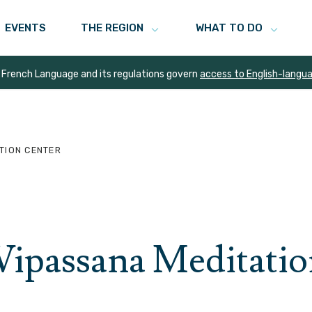
EVENTS
THE REGION
WHAT TO DO
 French Language and its regulations govern
access to English-langu
TION CENTER
ipassana Meditatio