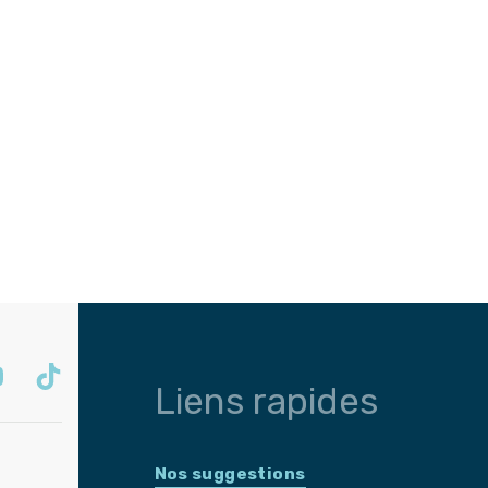
Liens rapides
Nos suggestions