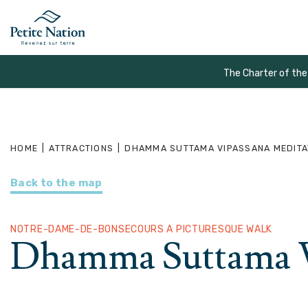
The Charter of the
HOME
|
ATTRACTIONS
|
DHAMMA SUTTAMA VIPASSANA MEDITA
Back to the map
NOTRE-DAME-DE-BONSECOURS A PICTURESQUE WALK
Dhamma Suttama V