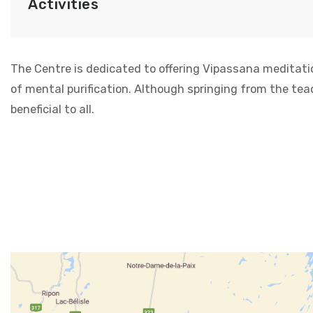
Activities
The Centre is dedicated to offering Vipassana meditati
of mental purification. Although springing from the tea
beneficial to all.