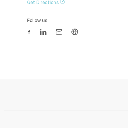
Get Directions
Follow us