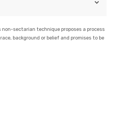
is non-sectarian technique proposes a process
 race, background or belief and promises to be