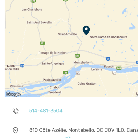
514-481-3504
810 Côte Azélie, Montebello, QC J0V 1L0, Can