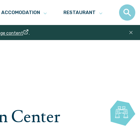
ACCOMODATION
RESTAURANT
age content
.
n Center