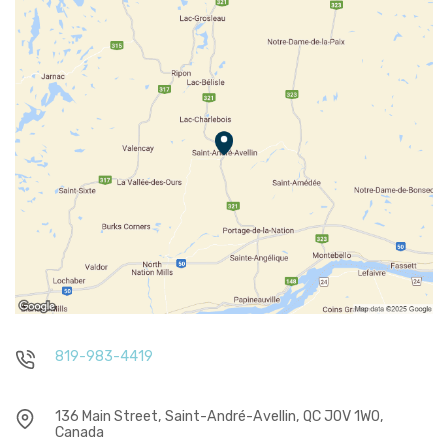
819-983-4419
136 Main Street, Saint-André-Avellin, QC J0V 1W0,
Canada