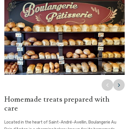
Homemade treats prepared with
care
Located in the heart of Saint-André-Avellin, Boulangerie Au