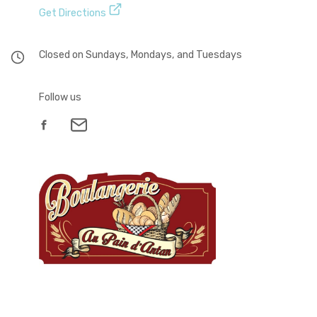
Get Directions
Closed on Sundays, Mondays, and Tuesdays
Follow us