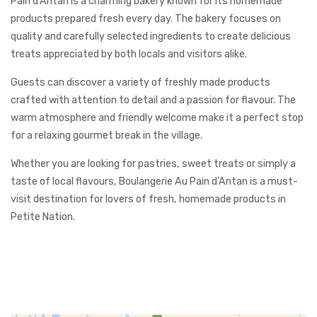
Pain d’Antan is a charming bakery known for its homemade
products prepared fresh every day. The bakery focuses on
quality and carefully selected ingredients to create delicious
treats appreciated by both locals and visitors alike.
Guests can discover a variety of freshly made products
crafted with attention to detail and a passion for flavour. The
warm atmosphere and friendly welcome make it a perfect stop
for a relaxing gourmet break in the village.
Whether you are looking for pastries, sweet treats or simply a
taste of local flavours, Boulangerie Au Pain d’Antan is a must-
visit destination for lovers of fresh, homemade products in
Petite Nation.