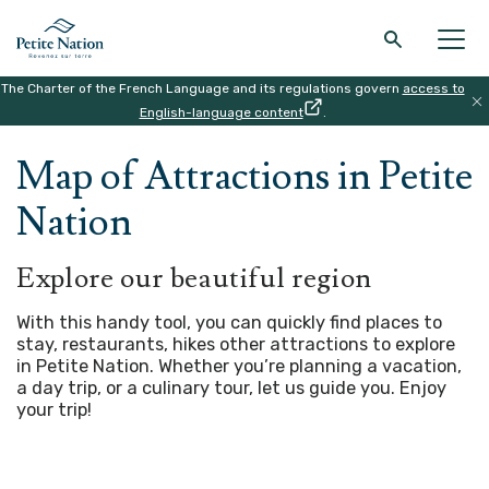
The Charter of the French Language and its regulations govern
access to
Back to the main menu
Back to the main menu
Back to the main menu
Back to the main menu
English-language content
.
HOME
|
MAP
Map of Attractions in Petite
THE REGION
WHAT TO DO
ACCOMODATION
RESTAURANT
Nation
Explore our beautiful region
With this handy tool, you can quickly find places to
stay, restaurants, hikes other attractions to explore
in Petite Nation. Whether you’re planning a vacation,
a day trip, or a culinary tour, let us guide you.
Enjoy
your trip!