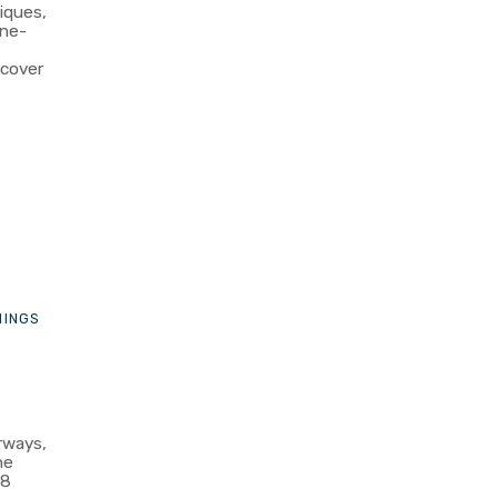
iques,
one-
scover
HINGS
rways,
he
48