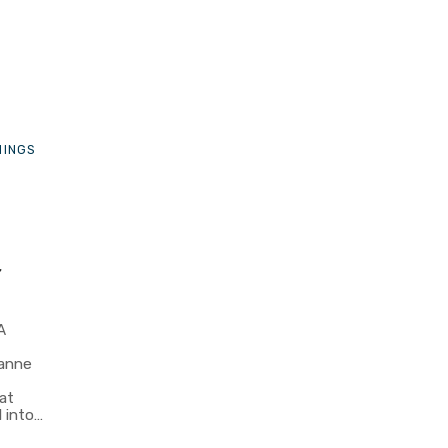
HINGS
r
A
eanne
at
 into…