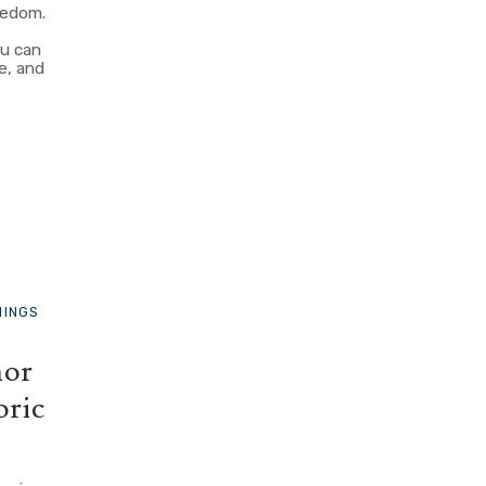
eedom.
c
ou can
e, and
HINGS
nor
oric