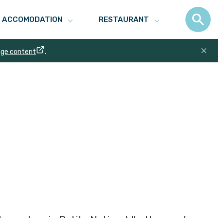
ACCOMODATION
RESTAURANT
age content
.