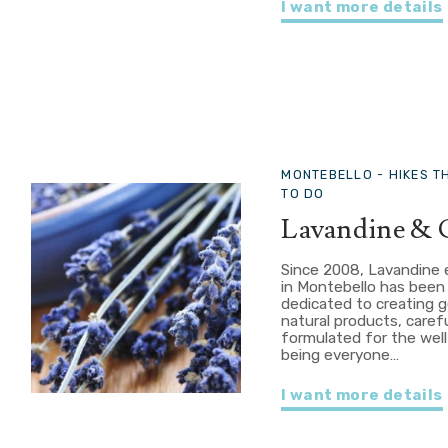
I want more details
MONTEBELLO -
HIKES T
TO DO
Lavandine & 
Since 2008, Lavandine 
in Montebello has been
dedicated to creating g
natural products, carefu
formulated for the well
being everyone…
I want more details