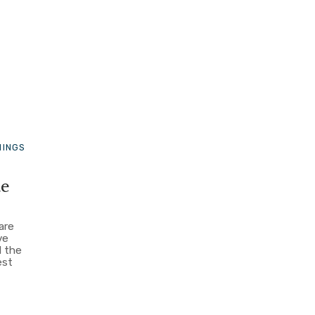
HINGS
ue
are
ve
d the
est