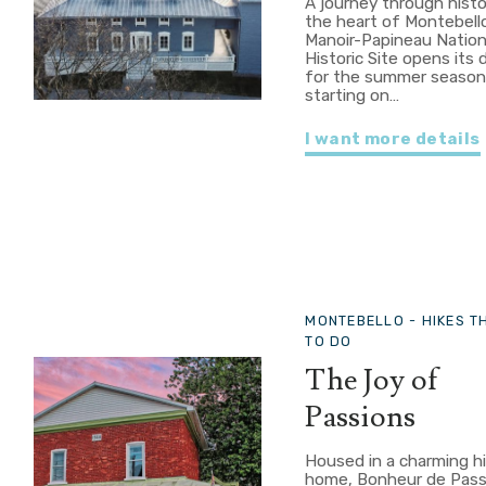
A journey through histo
the heart of Montebell
Manoir-Papineau Nation
Historic Site opens its 
for the summer seaso
starting on…
I want more details
MONTEBELLO -
HIKES T
TO DO
The Joy of
Passions
Housed in a charming hi
home, Bonheur de Pass