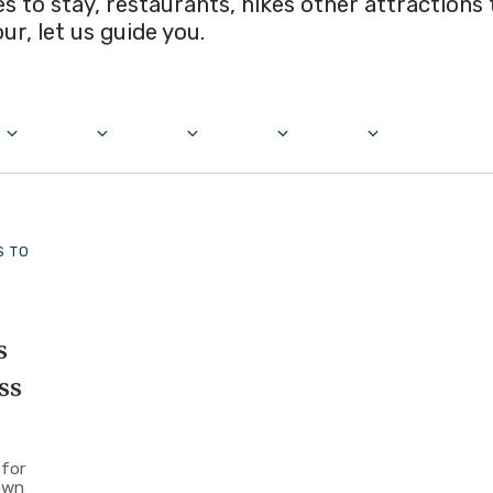
ces to stay, restaurants, hikes other attractions
our, let us guide you.
S TO
s
ss
 for
own