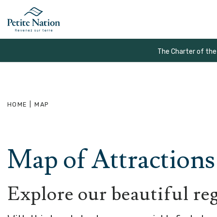
The Charter of the
HOME
|
MAP
Map of Attractions 
Explore our beautiful re