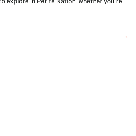
 to explore in Petite Nation. Whether you’re
RESET