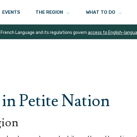
EVENTS
THE REGION
WHAT TO DO
 French Language and its regulations govern
access to English-langu
in Petite Nation
gion