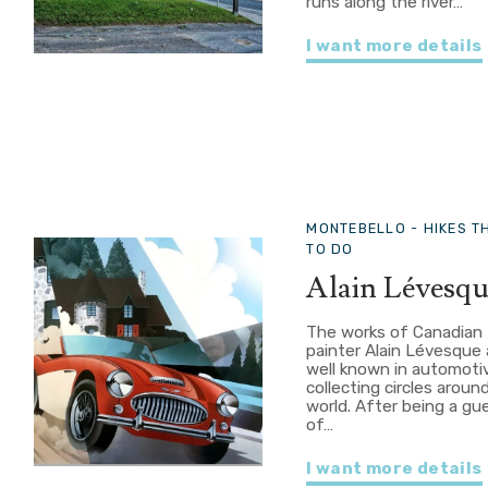
runs along the river…
I want more details
MONTEBELLO -
HIKES T
TO DO
Alain Lévesq
The works of Canadian
painter Alain Lévesque 
well known in automoti
collecting circles aroun
world. After being a gu
of…
I want more details