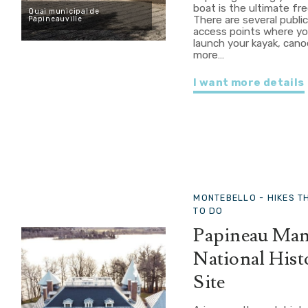
boat is the ultimate fr
Quai municipal de
There are several publi
Papineauville
access points where y
launch your kayak, cano
more…
I want more details
MONTEBELLO -
HIKES T
TO DO
Papineau Ma
National Hist
Site