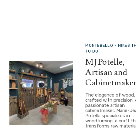
MONTEBELLO -
HIKES T
TO DO
MJ Potelle,
Artisan and
Cabinetmake
The elegance of wood,
crafted with precision. 
passionate artisan
cabinetmaker, Marie-J
Potelle specializes in
woodturning, a craft th
transforms raw material