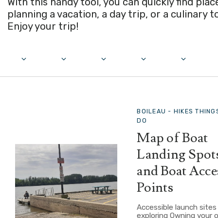
With this handy tool, you can quickly find pla
planning a vacation, a day trip, or a culinary t
Enjoy your trip!
BOILEAU -
HIKES THING
DO
Map of Boat
Landing Spot
and Boat Acce
Points
Accessible launch sites
exploring Owning your 