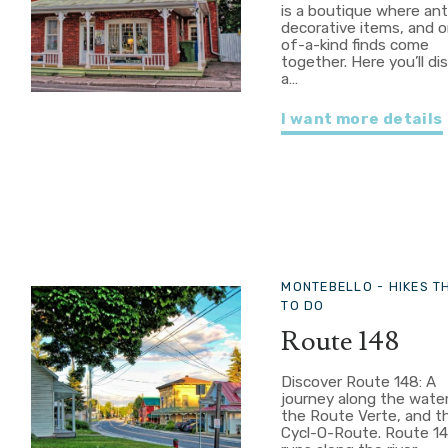
is a boutique where ant
decorative items, and 
of-a-kind finds come
together. Here you’ll di
a…
I want more details
MONTEBELLO -
HIKES T
TO DO
Route 148
Discover Route 148: A
journey along the wate
the Route Verte, and t
Cycl-O-Route. Route 1