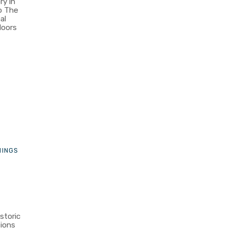
ry in
o The
al
doors
n
HINGS
storic
ions