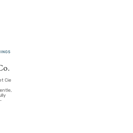
HINGS
Co.
et Cie
entle,
lly
-