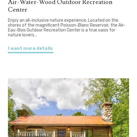
Air-Water-Wood Outdoor Recreation
Center
Enjoy an all-inclusive nature experience. Located on the
shores of the magnificent Poisson-Blanc Reservoir, the Air-
Eau-Bois Outdoor Recreation Center is a true oasis for
nature lovers…
I want more details