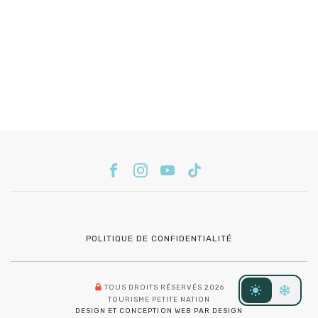
POLITIQUE DE CONFIDENTIALITÉ
TOUS DROITS RÉSERVÉS 2026
TOURISME PETITE NATION
DESIGN ET CONCEPTION WEB PAR DESIGN