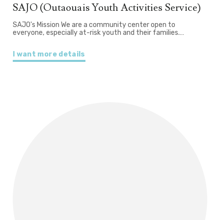
SAJO (Outaouais Youth Activities Service)
SAJO's Mission We are a community center open to
everyone, especially at-risk youth and their families.…
I want more details