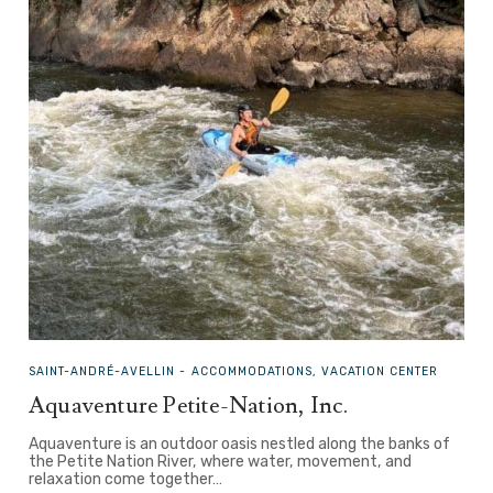
SAINT-ANDRÉ-AVELLIN -
ACCOMMODATIONS, VACATION CENTER
Aquaventure Petite-Nation, Inc.
Aquaventure is an outdoor oasis nestled along the banks of
the Petite Nation River, where water, movement, and
relaxation come together…