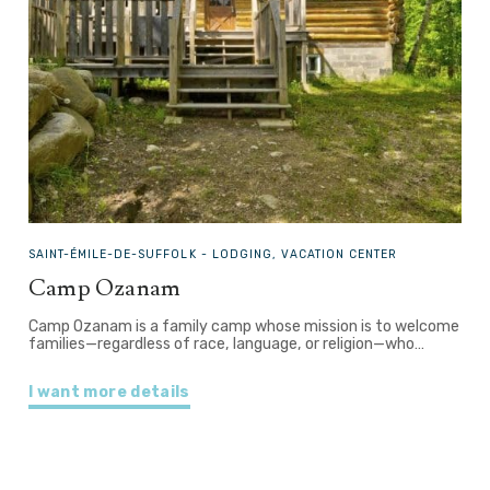
SAINT-ÉMILE-DE-SUFFOLK -
LODGING, VACATION CENTER
Camp Ozanam
Camp Ozanam is a family camp whose mission is to welcome
families—regardless of race, language, or religion—who…
I want more details