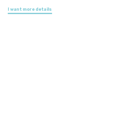
I want more details