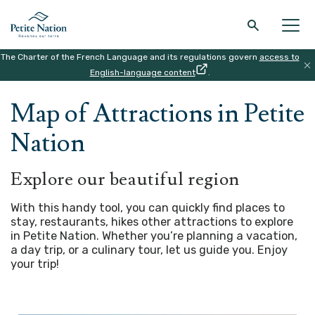
The Charter of the French Language and its regulations govern
access to
Back to the main menu
Back to the main menu
Back to the main menu
Back to the main menu
English-language content
.
HOME
|
MAP
Map of Attractions in Petite
THE REGION
WHAT TO DO
ACCOMODATION
RESTAURANT
Nation
Explore our beautiful region
With this handy tool, you can quickly find places to
stay, restaurants, hikes other attractions to explore
in Petite Nation. Whether you’re planning a vacation,
a day trip, or a culinary tour, let us guide you.
Enjoy
your trip!