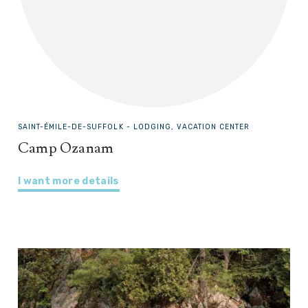
SAINT-ÉMILE-DE-SUFFOLK -
LODGING, VACATION CENTER
Camp Ozanam
I want more details