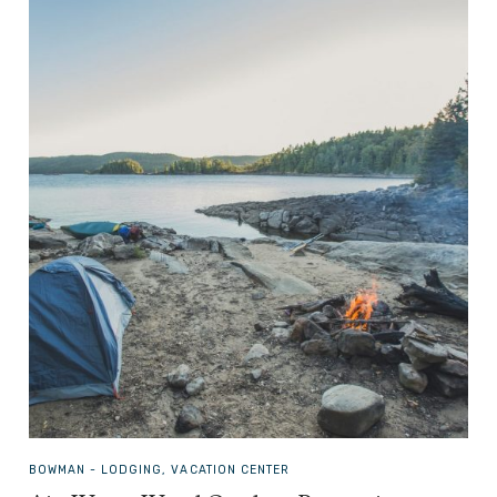
BOWMAN -
LODGING, VACATION CENTER