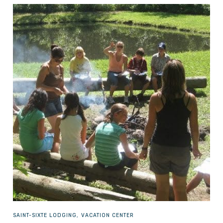
SAINT-SIXTE
LODGING, VACATION CENTER